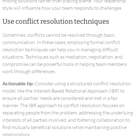
finding solutions rather than placing blame. Your leadership
style will influence how your team responds to challenges.
Use conflict resolution techniques
Sometimes, conflicts cannot be resolved through basic
communication. In these cases, employing formal conflict
resolution techniques can help you in managing difficult
situations. Techniques such as mediation, negotiation, and
compromise can be powerful tools in helping team members
work through differences.
Actionable tip:
Consider using a structured conflict resolution
model, like the Interest-Based Relational Approach (IBR) to
ensure all parties’ needs are considered and met in a fair
manner. The IBR approach to conflict resolution focuses on
separating people from the problem, addressing the underlying
interests of all parties involved, and fostering collaboration to
find mutually beneficial solutions while maintaining positive
relationships.