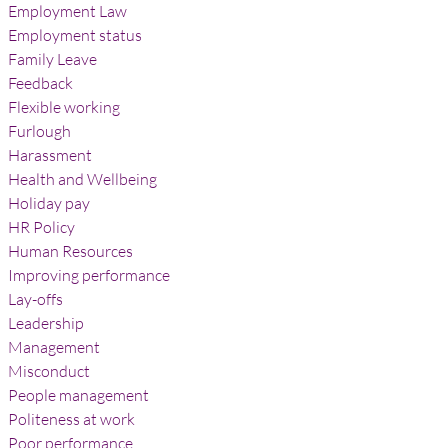
Employment Law
Employment status
Family Leave
Feedback
Flexible working
Furlough
Harassment
Health and Wellbeing
Holiday pay
HR Policy
Human Resources
Improving performance
Lay-offs
Leadership
Management
Misconduct
People management
Politeness at work
Poor performance