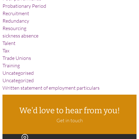
Probationary Period
Recruitment
Redundancy
Resourcing
sickness absence
Talent
Tax
Trade Unions
Training
Uncategorised
Uncategorized
Written statement of employment particulars
We'd love to hear from you!
Get in touch