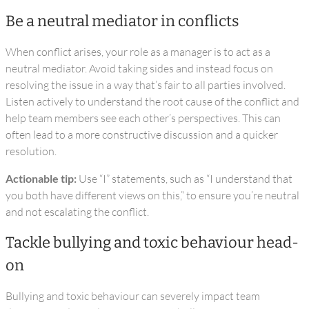
Be a neutral mediator in conflicts
When conflict arises, your role as a manager is to act as a
neutral mediator. Avoid taking sides and instead focus on
resolving the issue in a way that’s fair to all parties involved.
Listen actively to understand the root cause of the conflict and
help team members see each other’s perspectives. This can
often lead to a more constructive discussion and a quicker
resolution.
Actionable tip:
Use “I” statements, such as “I understand that
you both have different views on this,” to ensure you’re neutral
and not escalating the conflict.
Tackle bullying and toxic behaviour head-
on
Bullying and toxic behaviour can severely impact team