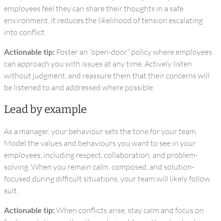
employees feel they can share their thoughts in a safe
environment, it reduces the likelihood of tension escalating
into conflict.
Actionable tip:
Foster an “open-door” policy where employees
can approach you with issues at any time. Actively listen
without judgment, and reassure them that their concerns will
be listened to and addressed where possible.
Lead by example
As a manager, your behaviour sets the tone for your team.
Model the values and behaviours you want to see in your
employees, including respect, collaboration, and problem-
solving. When you remain calm, composed, and solution-
focused during difficult situations, your team will likely follow
suit.
Actionable tip:
When conflicts arise, stay calm and focus on