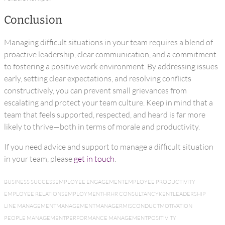
Conclusion
Managing difficult situations in your team requires a blend of
proactive leadership, clear communication, and a commitment
to fostering a positive work environment. By addressing issues
early, setting clear expectations, and resolving conflicts
constructively, you can prevent small grievances from
escalating and protect your team culture. Keep in mind that a
team that feels supported, respected, and heard is far more
likely to thrive—both in terms of morale and productivity.
If you need advice and support to manage a difficult situation
in your team, please
get in touch
.
BUSINESS SUCCESS
EMPLOYEE ENGAGEMENT
EMPLOYEE PRODUCTIVITY
EMPLOYEE RELATIONS
EMPLOYMENT
HR
HR CONSULTANCY
KENT
LEADERSHIP
LINE MANAGEMENT
MANAGEMENT
MANAGER
MISCONDUCT
MOTIVATION
PEOPLE MANAGEMENT
PERFORMANCE MANAGEMENT
POSITIVITY