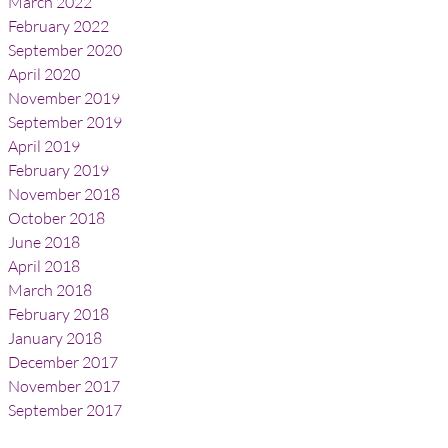
March 2022
February 2022
September 2020
April 2020
November 2019
September 2019
April 2019
February 2019
November 2018
October 2018
June 2018
April 2018
March 2018
February 2018
January 2018
December 2017
November 2017
September 2017