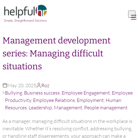
Skip to content
Management development
series: Managing difficult
situations
May 20, 2025
Roz
Bullying
,
Business success
,
Employee Engagement
,
Employee
Productivity
,
Employee Relations
,
Employment
,
Human
Resources
,
Leadership
,
Management
,
People management
As a manager, managing difficult situations in the workplace is
inevitable. Whether it’s resolving conflict, addressing bullying,
or handling staff disagreements, your approach can make a