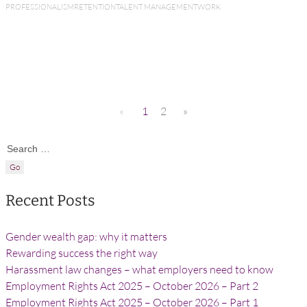
PROFESSIONALISM
RETENTION
TALENT MANAGEMENT
WORK
«
1
2
»
Search for:
Recent Posts
Gender wealth gap: why it matters
Rewarding success the right way
Harassment law changes – what employers need to know
Employment Rights Act 2025 – October 2026 – Part 2
Employment Rights Act 2025 – October 2026 – Part 1