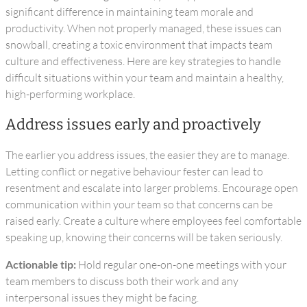
significant difference in maintaining team morale and
productivity. When not properly managed, these issues can
snowball, creating a toxic environment that impacts team
culture and effectiveness. Here are key strategies to handle
difficult situations within your team and maintain a healthy,
high-performing workplace.
Address issues early and proactively
The earlier you address issues, the easier they are to manage.
Letting conflict or negative behaviour fester can lead to
resentment and escalate into larger problems. Encourage open
communication within your team so that concerns can be
raised early. Create a culture where employees feel comfortable
speaking up, knowing their concerns will be taken seriously.
Actionable tip:
Hold regular one-on-one meetings with your
team members to discuss both their work and any
interpersonal issues they might be facing.