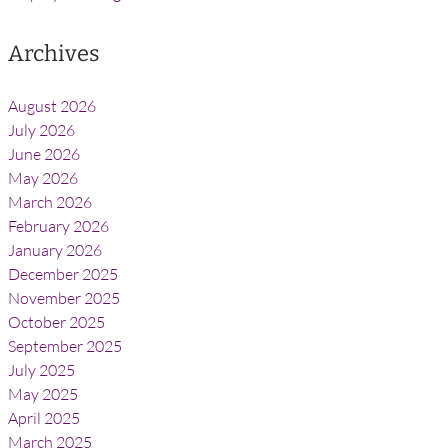
Archives
August 2026
July 2026
June 2026
May 2026
March 2026
February 2026
January 2026
December 2025
November 2025
October 2025
September 2025
July 2025
May 2025
April 2025
March 2025