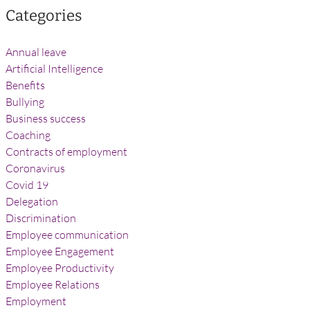
Categories
Annual leave
Artificial Intelligence
Benefits
Bullying
Business success
Coaching
Contracts of employment
Coronavirus
Covid 19
Delegation
Discrimination
Employee communication
Employee Engagement
Employee Productivity
Employee Relations
Employment