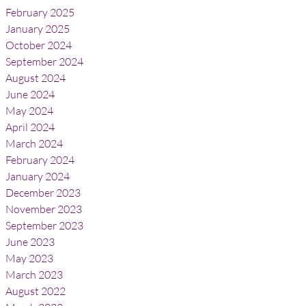
February 2025
January 2025
October 2024
September 2024
August 2024
June 2024
May 2024
April 2024
March 2024
February 2024
January 2024
December 2023
November 2023
September 2023
June 2023
May 2023
March 2023
August 2022