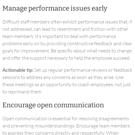
Manage performance issues early
Difficult staff members often exhibit performance issues that, if
not addressed, can lead to resentment and friction with other
team members. It’s important to deal with performance
problems early on by providing constructive feedback and clear
goals for improvement. Be specific about what needs to change
and offer the support necessary to help the employee succeed.
Actionable tip:
Set up regular performance reviews or feedback
sessions to address any concerns as soon as they arise. Use
these meetings as an opportunity to coach employees, not just
to reprimand them.
Encourage open communication
Open communication is essential for resolving disagreements
and preventing misunderstandings. Encourage team members
to express their concerns directly and respectfully. When