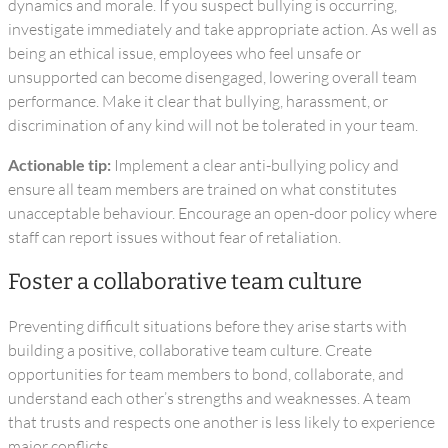
dynamics and morale. If you suspect bullying is occurring,
investigate immediately and take appropriate action. As well as
being an ethical issue, employees who feel unsafe or
unsupported can become disengaged, lowering overall team
performance. Make it clear that bullying, harassment, or
discrimination of any kind will not be tolerated in your team.
Actionable tip:
Implement a clear anti-bullying policy and
ensure all team members are trained on what constitutes
unacceptable behaviour. Encourage an open-door policy where
staff can report issues without fear of retaliation.
Foster a collaborative team culture
Preventing difficult situations before they arise starts with
building a positive, collaborative team culture. Create
opportunities for team members to bond, collaborate, and
understand each other’s strengths and weaknesses. A team
that trusts and respects one another is less likely to experience
major conflicts.