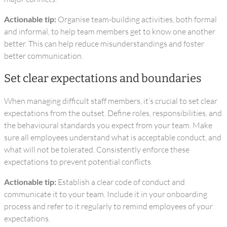
Actionable tip:
Organise team-building activities, both formal
and informal, to help team members get to know one another
better. This can help reduce misunderstandings and foster
better communication.
Set clear expectations and boundaries
When managing difficult staff members, it’s crucial to set clear
expectations from the outset. Define roles, responsibilities, and
the behavioural standards you expect from your team. Make
sure all employees understand what is acceptable conduct, and
what will not be tolerated. Consistently enforce these
expectations to prevent potential conflicts.
Actionable tip:
Establish a clear code of conduct and
communicate it to your team. Include it in your onboarding
process and refer to it regularly to remind employees of your
expectations.