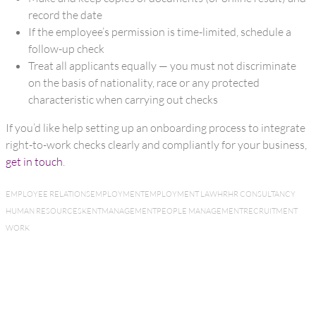
record the date
If the employee’s permission is time-limited, schedule a
follow-up check
Treat all applicants equally — you must not discriminate
on the basis of nationality, race or any protected
characteristic when carrying out checks
If you’d like help setting up an onboarding process to integrate
right-to-work checks clearly and compliantly for your business,
get in touch
.
EMPLOYEE RELATIONS
EMPLOYMENT
EMPLOYMENT LAW
HR
HR CONSULTANCY
HUMAN RESOURCES
KENT
MANAGEMENT
PEOPLE MANAGEMENT
RECRUITMENT
WORK