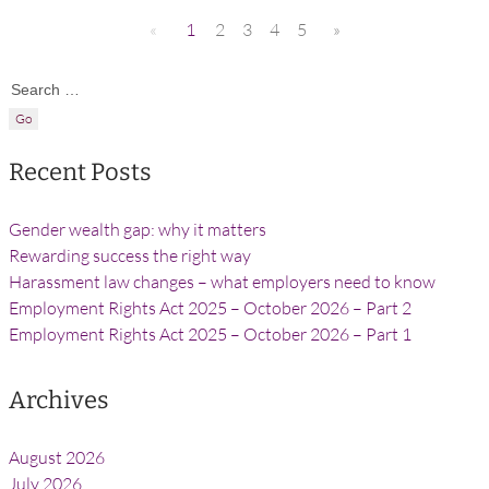
«
1
2
3
4
5
»
Search for:
Recent Posts
Gender wealth gap: why it matters
Rewarding success the right way
Harassment law changes – what employers need to know
Employment Rights Act 2025 – October 2026 – Part 2
Employment Rights Act 2025 – October 2026 – Part 1
Archives
August 2026
July 2026