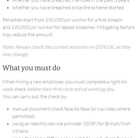
whether you have breached the rules in the past 3 years
whether you have breached since the scheme started
Penalties start from
£45,000 per worker
for a first breach
and
£60,000 per worker
for repeat breaches. Mitigating factors
may reduce the amount.
Note: Always check the current amounts on GOV.UK, as they
may change.
What you must do
When hiring a new employee, you must complete a right-to-
work check
before their first contractual working day
.
You can carry out the check by:
manual document check face-to-face (or via video where
permitted)
using an identity service provider (IDSP) for British/Irish
citizens