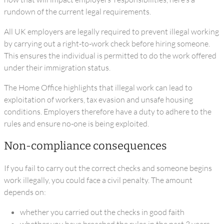
rundown of the current legal requirements.
All UK employers are legally required to prevent illegal working
by carrying out a right-to-work check before hiring someone.
This ensures the individual is permitted to do the work offered
under their immigration status.
The Home Office highlights that illegal work can lead to
exploitation of workers, tax evasion and unsafe housing
conditions. Employers therefore have a duty to adhere to the
rules and ensure no-one is being exploited.
Non-compliance consequences
If you fail to carry out the correct checks and someone begins
work illegally, you could face a civil penalty. The amount
depends on:
whether you carried out the checks in good faith