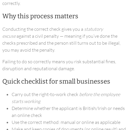
correctly.
Why this process matters
Conducting the correct check gives you a
statutory
excuse
against a civil penalty — meaning if you’ve done the
checks prescribed and the person still turns out to be illegal,
you may avoid the penalty.
Failing to do so correctly means you risk substantial fines,
disruption and reputational damage.
Quick checklist for small businesses
Carry out the right-to-work check
before the employee
starts working
Determine whether the applicant is British/Irish or needs
an online check
Use the correct method: manual or online as applicable
Make and keep copies of documents (or online result) and