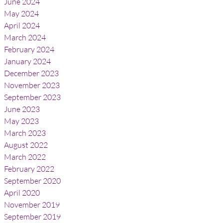
June 2024
May 2024
April 2024
March 2024
February 2024
January 2024
December 2023
November 2023
September 2023
June 2023
May 2023
March 2023
August 2022
March 2022
February 2022
September 2020
April 2020
November 2019
September 2019