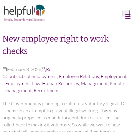
Skip to content
New employee right to work
checks
February 3, 2026
Roz
Contracts of employment
,
Employee Relations
,
Employment
,
Employment Law
,
Human Resources
,
Management
,
People
management
,
Recruitment
The Government is planning to roll-out a voluntary digital ID
scheme in an attempt to prevent illegal working. This was
originally proposed as mandatory, but due to criticisms, has
rolled-back to making it voluntary. So while we wait to hear
how that will impact employers’ responsibilities, here’s a