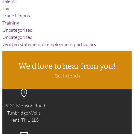
Talent
Tax
Trade Unions
Training
Uncategorised
Uncategorized
Written statement of employment particulars
We'd love to hear from you!
Get in touch
29-31 Monson Road
Tunbridge Wells
Kent, TN1 1LS