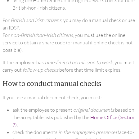
using the Home Office online right-to-work check for non-
British/non-Irish citizens.
For
British and Irish citizens
, you may do a manual check or use
an IDSP.
For
non-British/non-Irish citizens
, you must use the online
service to obtain a share code (or manual if online check is not
possible).
If the employee has
time-limited permission to work
, you must
carry out
follow-up checks
before that time limit expires.
How to conduct manual checks
If you use a manual document check, you must:
ask the employee to present
original documents
based on
the acceptable lists published by the
Home Office (Section
7)
.
check the documents
in the employee’s presence
(face-to-