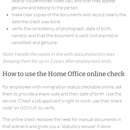
face or via permitted video call) and that they appear
genuine and belong to the person.
make clear copies of the documents and record clearly the
date the check was done.
verify the consistency of photograph, date of birth,
name(s) and that the document is valid (not expired or
cancelled) and genuine.
Note: Handle the copies in line with data protection laws
(keeping them for up to 2 years after employment ends.
How to use the Home Office online check
For employees with immigration status checkable online, ask
them to provide a share code and their date of birth. Use the
service “Check a job applicant’s right to work: use their share
code” on GOV.UK to verify.
The online check replaces the need for manual documents in
that scenario and gives you a “statutory excuse” if done