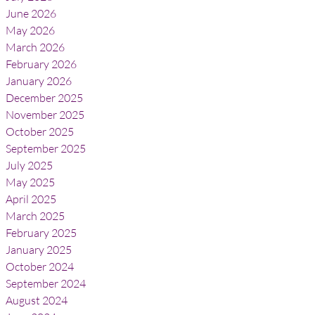
June 2026
May 2026
March 2026
February 2026
January 2026
December 2025
November 2025
October 2025
September 2025
July 2025
May 2025
April 2025
March 2025
February 2025
January 2025
October 2024
September 2024
August 2024