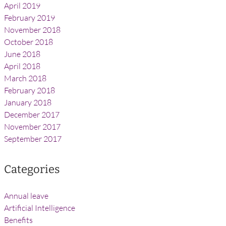
April 2019
February 2019
November 2018
October 2018
June 2018
April 2018
March 2018
February 2018
January 2018
December 2017
November 2017
September 2017
Categories
Annual leave
Artificial Intelligence
Benefits