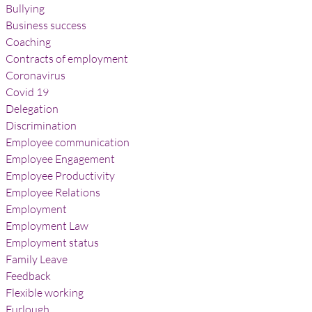
Bullying
Business success
Coaching
Contracts of employment
Coronavirus
Covid 19
Delegation
Discrimination
Employee communication
Employee Engagement
Employee Productivity
Employee Relations
Employment
Employment Law
Employment status
Family Leave
Feedback
Flexible working
Furlough