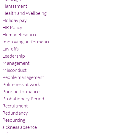
Harassment
Health and Wellbeing
Holiday pay
HR Policy
Human Resources
Improving performance
Lay-offs
Leadership
Management
Misconduct
People management
Politeness at work
Poor performance
Probationary Period
Recruitment
Redundancy
Resourcing
sickness absence