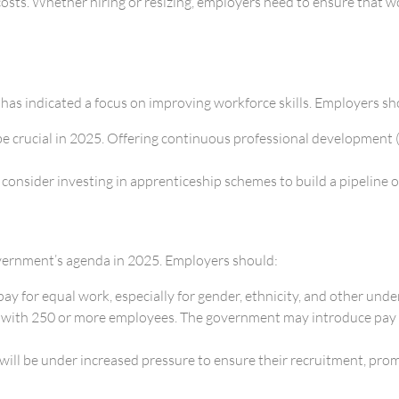
costs. Whether hiring or resizing, employers need to ensure that 
 has indicated a focus on improving workforce skills. Employers sh
 be crucial in 2025. Offering continuous professional development 
, consider investing in apprenticeship schemes to build a pipeline
overnment’s agenda in 2025. Employers should:
ay for equal work, especially for gender, ethnicity, and other und
s with 250 or more employees. The government may introduce pay 
s will be under increased pressure to ensure their recruitment, pr