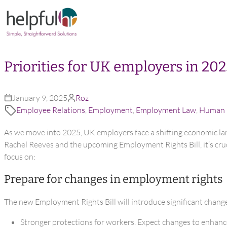
Skip to content
Priorities for UK employers in 20
January 9, 2025
Roz
Employee Relations
,
Employment
,
Employment Law
,
Human 
As we move into 2025, UK employers face a shifting economic la
Rachel Reeves and the upcoming Employment Rights Bill, it’s cruc
focus on:
Prepare for changes in employment rights
The new Employment Rights Bill will introduce significant chang
Stronger protections for workers. Expect changes to enhance