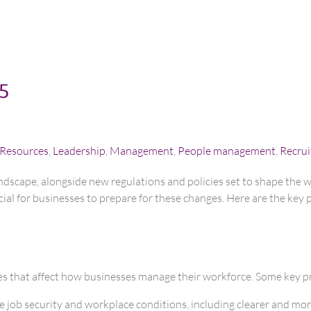
25
Resources
,
Leadership
,
Management
,
People management
,
Recru
ndscape, alongside new regulations and policies set to shape the
ial for businesses to prepare for these changes. Here are the key 
es that affect how businesses manage their workforce. Some key pr
 job security and workplace conditions, including clearer and more