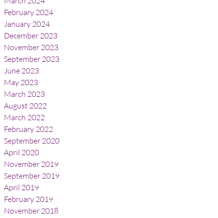
March 2024
February 2024
January 2024
December 2023
November 2023
September 2023
June 2023
May 2023
March 2023
August 2022
March 2022
February 2022
September 2020
April 2020
November 2019
September 2019
April 2019
February 2019
November 2018