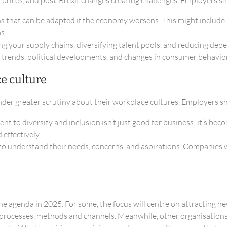
ans that can be adapted if the economy worsens. This might includ
s.
ing your supply chains, diversifying talent pools, and reducing de
 trends, political developments, and changes in consumer behavior 
e culture
der greater scrutiny about their workplace cultures. Employers s
to diversity and inclusion isn’t just good for business; it’s bec
effectively.
 understand their needs, concerns, and aspirations. Companies w
 the agenda in 2025. For some, the focus will centre on attracting 
t processes, methods and channels. Meanwhile, other organisations 