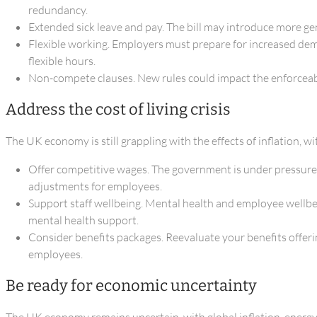
redundancy.
Extended sick leave and pay. The bill may introduce more gen
Flexible working. Employers must prepare for increased dema
flexible hours.
Non-compete clauses. New rules could impact the enforceabili
Address the cost of living crisis
The UK economy is still grappling with the effects of inflation, w
Offer competitive wages. The government is under pressure t
adjustments for employees.
Support staff wellbeing. Mental health and employee wellbei
mental health support.
Consider benefits packages. Reevaluate your benefits offerin
employees.
Be ready for economic uncertainty
The UK economy remains uncertain, with global inflation, energy