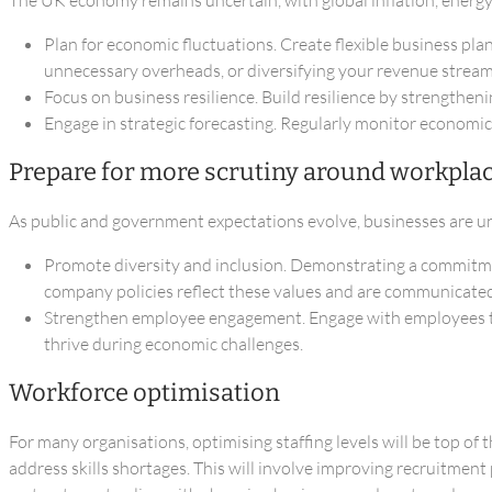
Plan for economic fluctuations. Create flexible business pl
unnecessary overheads, or diversifying your revenue stream
Focus on business resilience. Build resilience by strengthen
Engage in strategic forecasting. Regularly monitor economic
Prepare for more scrutiny around workplac
As public and government expectations evolve, businesses are un
Promote diversity and inclusion. Demonstrating a commitment 
company policies reflect these values and are communicated 
Strengthen employee engagement. Engage with employees to
thrive during economic challenges.
Workforce optimisation
For many organisations, optimising staffing levels will be top of
address skills shortages. This will involve improving recruitmen