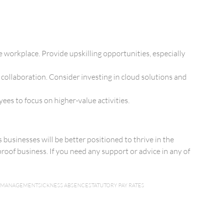
e workplace. Provide upskilling opportunities, especially
 collaboration. Consider investing in cloud solutions and
es to focus on higher-value activities.
businesses will be better positioned to thrive in the
roof business. If you need any support or advice in any of
 MANAGEMENT
SICKNESS ABSENCE
STATUTORY PAY RATES