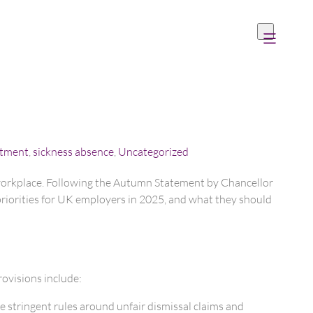
itment
,
sickness absence
,
Uncategorized
 workplace. Following the Autumn Statement by Chancellor
priorities for UK employers in 2025, and what they should
ovisions include:
 stringent rules around unfair dismissal claims and