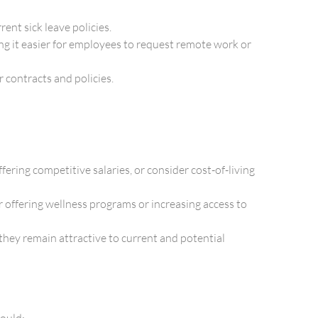
ent sick leave policies.
ng it easier for employees to request remote work or
 contracts and policies.
ring competitive salaries, or consider cost-of-living
 offering wellness programs or increasing access to
they remain attractive to current and potential
hould: