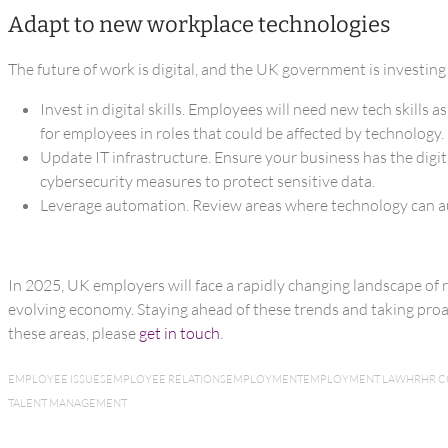
Adapt to new workplace technologies
The future of work is digital, and the UK government is investing
Invest in digital skills. Employees will need new tech skill
for employees in roles that could be affected by technology.
Update IT infrastructure. Ensure your business has the digit
cybersecurity measures to protect sensitive data.
Leverage automation. Review areas where technology can aut
In 2025, UK employers will face a rapidly changing landscape of r
evolving economy. Staying ahead of these trends and taking proact
these areas, please
get in touch
.
EMPLOYEE ISSUES
EMPLOYEE RELATIONS
EMPLOYMENT
EMPLOYMENT LAW
HR
HR 
TALENT MANAGEMENT