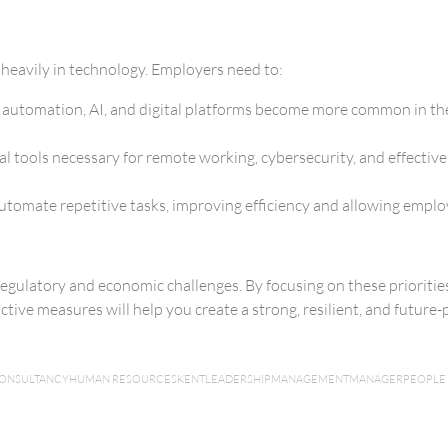
 heavily in technology. Employers need to:
s as automation, AI, and digital platforms become more common in th
al tools necessary for remote working, cybersecurity, and effective
omate repetitive tasks, improving efficiency and allowing employe
egulatory and economic challenges. By focusing on these priorities 
ive measures will help you create a strong, resilient, and future-p
CONSULTANCY
HUMAN RESOURCES
KENT
LEADERSHIP
MANAGEMENT
MANAGER
PEOPLE