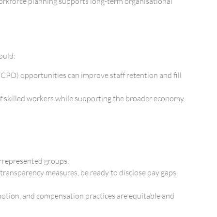
workforce planning supports long-term organisational
ould:
(CPD) opportunities can improve staff retention and fill
 of skilled workers while supporting the broader economy.
errepresented groups.
transparency measures, be ready to disclose pay gaps
omotion, and compensation practices are equitable and