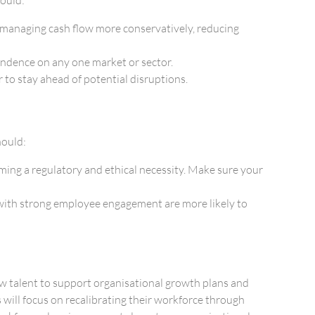
e managing cash flow more conservatively, reducing
pendence on any one market or sector.
to stay ahead of potential disruptions.
hould:
oming a regulatory and ethical necessity. Make sure your
ith strong employee engagement are more likely to
new talent to support organisational growth plans and
will focus on recalibrating their workforce through