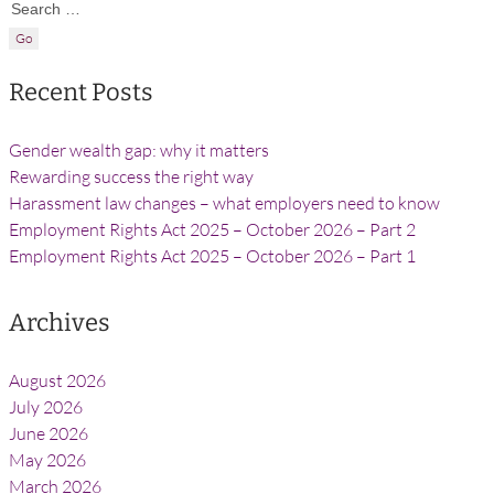
Search for:
Recent Posts
Gender wealth gap: why it matters
Rewarding success the right way
Harassment law changes – what employers need to know
Employment Rights Act 2025 – October 2026 – Part 2
Employment Rights Act 2025 – October 2026 – Part 1
Archives
August 2026
July 2026
June 2026
May 2026
March 2026