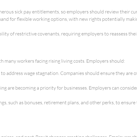
erous sick pay entitlements, so employers should review their curr
nd for flexible working options, with new rights potentially maki
ty of restrictive covenants, requiring employers to reassess their
ith many workers facing rising living costs. Employers should:
o address wage stagnation. Companies should ensure they are offe
ng are becoming a priority for businesses. Employers can consider
gs, such as bonuses, retirement plans, and other perks, to ensure 
 prices, and post-Brexit changes creating challenges. Employers s