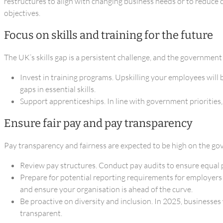
restructures to align with changing business needs or to reduce 
objectives.
Focus on skills and training for the future
The UK’s skills gap is a persistent challenge, and the government
Invest in training programs. Upskilling your employees will
gaps in essential skills.
Support apprenticeships. In line with government priorities
Ensure fair pay and pay transparency
Pay transparency and fairness are expected to be high on the g
Review pay structures. Conduct pay audits to ensure equal p
Prepare for potential reporting requirements for employer
and ensure your organisation is ahead of the curve.
Be proactive on diversity and inclusion. In 2025, businesse
transparent.