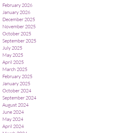
February 2026
January 2026
December 2025
November 2025
October 2025
September 2025
July 2025
May 2025
April 2025
March 2025
February 2025
January 2025
October 2024
September 2024
August 2024
June 2024
May 2024
April 2024