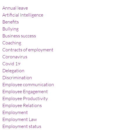
Annual leave
Artificial Intelligence
Benefits
Bullying
Business success
Coaching
Contracts of employment
Coronavirus
Covid 19
Delegation
Discrimination
Employee communication
Employee Engagement
Employee Productivity
Employee Relations
Employment
Employment Law
Employment status