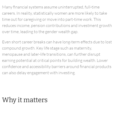
Many financial systems assume uninterrupted, full-time
careers. In reality, statistically women are more likely to take
time out for caregiving or move into part-time work. This
reduces income, pension contributions and investment growth
over time, leading to the gender wealth gap.
Even short career breaks can have long-term effects due to lost
compound growth. Key life stage such as maternity,
menopause and later-life transitions, can further disrupt
earning potential at critical points for building wealth. Lower
confidence and accessibility barriers around financial products
can also delay engagement with investing.
Why it matters