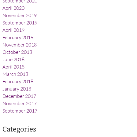
September 2020
April 2020
November 2019
September 2019
April 2019
February 2019
November 2018
October 2018
June 2018
April 2018
March 2018
February 2018
January 2018
December 2017
November 2017
September 2017
Categories