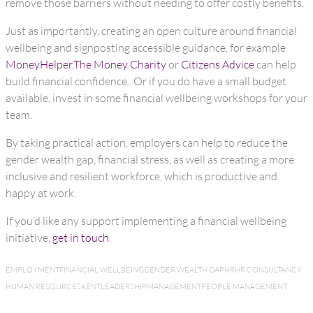
remove those barriers without needing to offer costly benefits.
Just as importantly, creating an open culture around financial
wellbeing and signposting accessible guidance, for example
MoneyHelper
,
The Money Charity
or
Citizens Advice
can help
build financial confidence. Or if you do have a small budget
available, invest in some financial wellbeing workshops for your
team.
By taking practical action, employers can help to reduce the
gender wealth gap, financial stress, as well as creating a more
inclusive and resilient workforce, which is productive and
happy at work.
If you’d like any support implementing a financial wellbeing
initiative,
get in touch
.
EMPLOYMENT
FINANCIAL WELLBEING
GENDER WEALTH GAP
HR
HR CONSULTANCY
HUMAN RESOURCES
KENT
LEADERSHIP
MANAGEMENT
PEOPLE MANAGEMENT