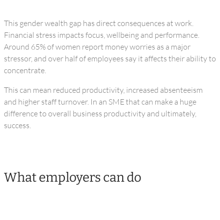
This gender wealth gap has direct consequences at work.
Financial stress impacts focus, wellbeing and performance.
Around 65% of women report money worries as a major
stressor, and over half of employees say it affects their ability to
concentrate.
This can mean reduced productivity, increased absenteeism
and higher staff turnover. In an SME that can make a huge
difference to overall business productivity and ultimately,
success.
What employers can do