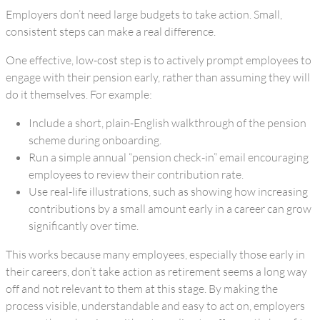
Employers don’t need large budgets to take action. Small,
consistent steps can make a real difference.
One effective, low-cost step is to actively prompt employees to
engage with their pension early, rather than assuming they will
do it themselves. For example:
Include a short, plain-English walkthrough of the pension
scheme during onboarding.
Run a simple annual “pension check-in” email encouraging
employees to review their contribution rate.
Use real-life illustrations, such as showing how increasing
contributions by a small amount early in a career can grow
significantly over time.
This works because many employees, especially those early in
their careers, don’t take action as retirement seems a long way
off and not relevant to them at this stage. By making the
process visible, understandable and easy to act on, employers