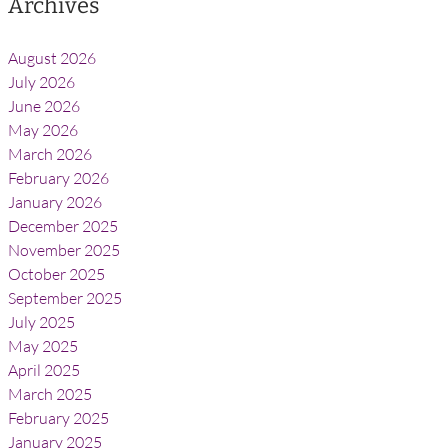
Archives
August 2026
July 2026
June 2026
May 2026
March 2026
February 2026
January 2026
December 2025
November 2025
October 2025
September 2025
July 2025
May 2025
April 2025
March 2025
February 2025
January 2025