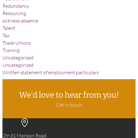
Redundancy
Resourcing
sickness absence
Talent
Tax
Trade Unions
Training
Uncategorised
Uncategorized
Written statement of employment particulars
We'd love to hear from you!
Get in touch
29-31 Monson Road