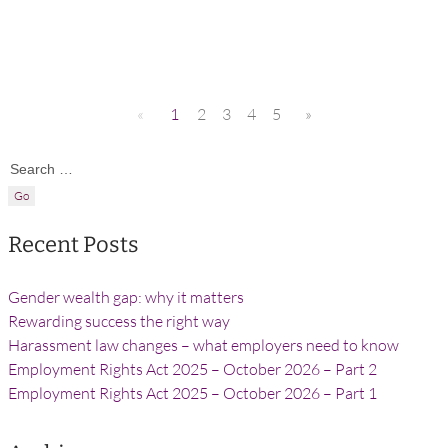
«
1
2
3
4
5
»
Search for:
Recent Posts
Gender wealth gap: why it matters
Rewarding success the right way
Harassment law changes – what employers need to know
Employment Rights Act 2025 – October 2026 – Part 2
Employment Rights Act 2025 – October 2026 – Part 1