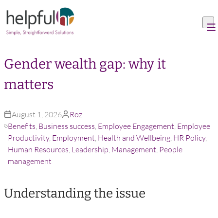
Skip to content
Gender wealth gap: why it
matters
August 1, 2026
Roz
Benefits
,
Business success
,
Employee Engagement
,
Employee
Productivity
,
Employment
,
Health and Wellbeing
,
HR Policy
,
Human Resources
,
Leadership
,
Management
,
People
management
Understanding the issue