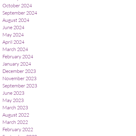
October 2024
September 2024
August 2024
June 2024
May 2024
April 2024
March 2024
February 2024
January 2024
December 2023
November 2023
September 2023
June 2023
May 2023
March 2023
August 2022
March 2022
February 2022