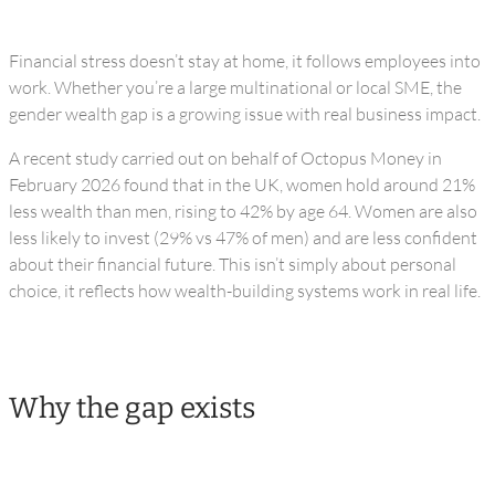
Financial stress doesn’t stay at home, it follows employees into
work. Whether you’re a large multinational or local SME, the
gender wealth gap is a growing issue with real business impact.
A recent study carried out on behalf of Octopus Money in
February 2026 found that in the UK, women hold around 21%
less wealth than men, rising to 42% by age 64. Women are also
less likely to invest (29% vs 47% of men) and are less confident
about their financial future. This isn’t simply about personal
choice, it reflects how wealth-building systems work in real life.
Why the gap exists