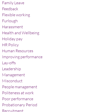
Family Leave
Feedback
Flexible working
Furlough
Harassment
Health and Wellbeing
Holiday pay
HR Policy
Human Resources
Improving performance
Lay-offs
Leadership
Management
Misconduct
People management
Politeness at work
Poor performance
Probationary Period
Recruitment