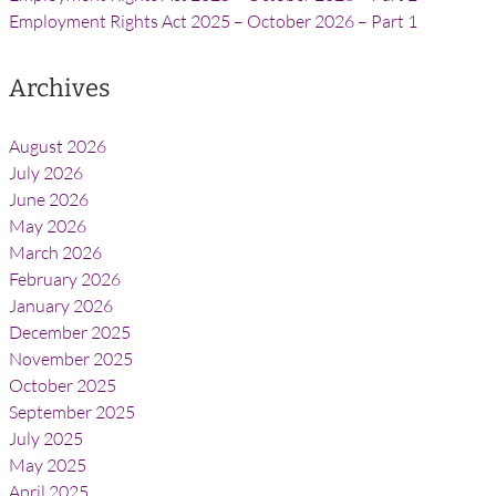
Employment Rights Act 2025 – October 2026 – Part 1
Archives
August 2026
July 2026
June 2026
May 2026
March 2026
February 2026
January 2026
December 2025
November 2025
October 2025
September 2025
July 2025
May 2025
April 2025