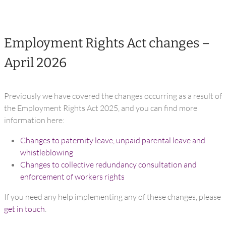
Employment Rights Act changes –
April 2026
Previously we have covered the changes occurring as a result of
the Employment Rights Act 2025, and you can find more
information here:
Changes to paternity leave, unpaid parental leave and
whistleblowing
Changes to collective redundancy consultation and
enforcement of workers rights
If you need any help implementing any of these changes, please
get in touch
.