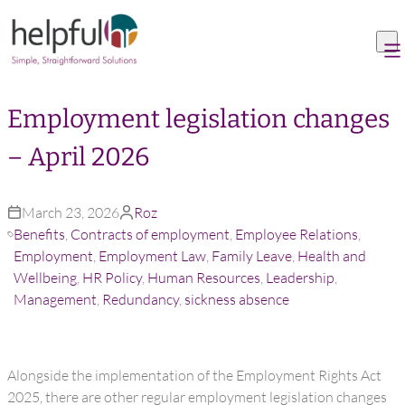
Skip to content
Employment legislation changes
– April 2026
March 23, 2026
Roz
Benefits
,
Contracts of employment
,
Employee Relations
,
Employment
,
Employment Law
,
Family Leave
,
Health and
Wellbeing
,
HR Policy
,
Human Resources
,
Leadership
,
Management
,
Redundancy
,
sickness absence
Alongside the implementation of the Employment Rights Act
2025, there are other regular employment legislation changes