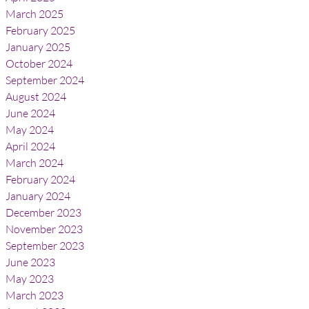
March 2025
February 2025
January 2025
October 2024
September 2024
August 2024
June 2024
May 2024
April 2024
March 2024
February 2024
January 2024
December 2023
November 2023
September 2023
June 2023
May 2023
March 2023