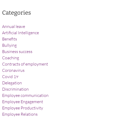
Categories
Annual leave
Artificial Intelligence
Benefits
Bullying
Business success
Coaching
Contracts of employment
Coronavirus
Covid 19
Delegation
Discrimination
Employee communication
Employee Engagement
Employee Productivity
Employee Relations