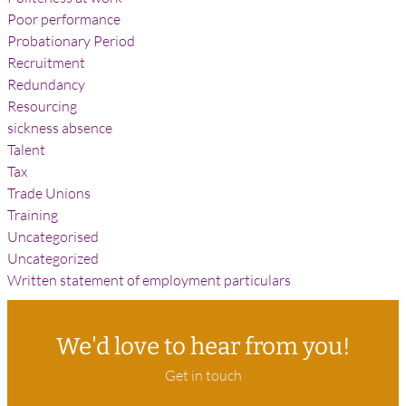
Poor performance
Probationary Period
Recruitment
Redundancy
Resourcing
sickness absence
Talent
Tax
Trade Unions
Training
Uncategorised
Uncategorized
Written statement of employment particulars
We'd love to hear from you!
Get in touch