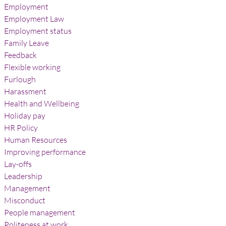
Employment
Employment Law
Employment status
Family Leave
Feedback
Flexible working
Furlough
Harassment
Health and Wellbeing
Holiday pay
HR Policy
Human Resources
Improving performance
Lay-offs
Leadership
Management
Misconduct
People management
Politeness at work