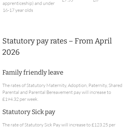
apprenticeship) and under
16-17 year olds
Statutory pay rates – From April
2026
Family friendly leave
The rates of Statutory Maternity, Adoption, Paternity, Shared
Parental and Parental Bereavement pay will increase to
£194.32 per week.
Statutory Sick pay
The rate of Statutory Sick Pay will increase to £123.25 per