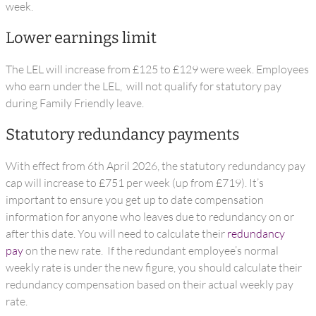
week.
Lower earnings limit
The LEL will increase from £125 to £129 were week. Employees
who earn under the LEL, will not qualify for statutory pay
during Family Friendly leave.
Statutory redundancy payments
With effect from 6th April 2026, the statutory redundancy pay
cap will increase to £751 per week (up from £719). It’s
important to ensure you get up to date compensation
information for anyone who leaves due to redundancy on or
after this date. You will need to calculate their
redundancy
pay
on the new rate. If the redundant employee’s normal
weekly rate is under the new figure, you should calculate their
redundancy compensation based on their actual weekly pay
rate.