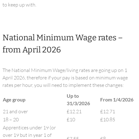
to keep up with.
National Minimum Wage rates –
from April 2026
The National Minimum Wage/living rates are going up on 1
April 2026, therefore if your pay is based on minimum wage
rates per hour, you will need to implement these changes:
Up to
Age group
From 1/4/2026
31/3/2026
21 and over
£12.21
£12.71
18 – 20
£10
£10.85
Apprentices under 19 (or
over 19 but in year 1 of
£7.55
£8