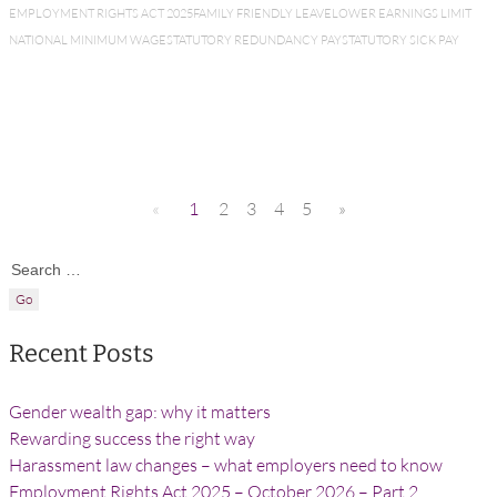
EMPLOYMENT RIGHTS ACT 2025
FAMILY FRIENDLY LEAVE
LOWER EARNINGS LIMIT
NATIONAL MINIMUM WAGE
STATUTORY REDUNDANCY PAY
STATUTORY SICK PAY
«
1
2
3
4
5
»
Search for:
Recent Posts
Gender wealth gap: why it matters
Rewarding success the right way
Harassment law changes – what employers need to know
Employment Rights Act 2025 – October 2026 – Part 2