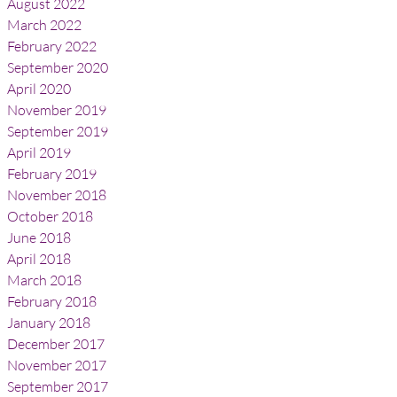
August 2022
March 2022
February 2022
September 2020
April 2020
November 2019
September 2019
April 2019
February 2019
November 2018
October 2018
June 2018
April 2018
March 2018
February 2018
January 2018
December 2017
November 2017
September 2017