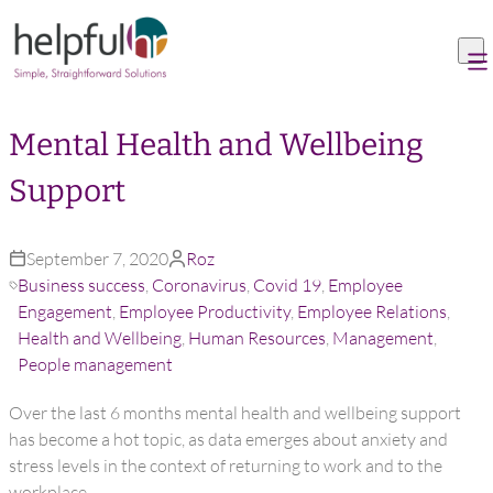
Skip to content
Mental Health and Wellbeing
Support
September 7, 2020
Roz
Business success
,
Coronavirus
,
Covid 19
,
Employee
Engagement
,
Employee Productivity
,
Employee Relations
,
Health and Wellbeing
,
Human Resources
,
Management
,
People management
Over the last 6 months mental health and wellbeing support
has become a hot topic, as data emerges about anxiety and
stress levels in the context of returning to work and to the
workplace.