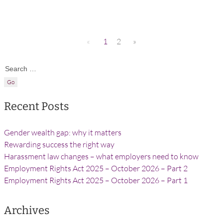
«
1
2
»
Search for:
Recent Posts
Gender wealth gap: why it matters
Rewarding success the right way
Harassment law changes – what employers need to know
Employment Rights Act 2025 – October 2026 – Part 2
Employment Rights Act 2025 – October 2026 – Part 1
Archives