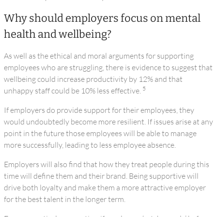
Why should employers focus on mental
health and wellbeing?
As well as the ethical and moral arguments for supporting
employees who are struggling, there is evidence to suggest that
wellbeing could increase productivity by 12% and that
5
unhappy staff could be 10% less effective.
If employers do provide support for their employees, they
would undoubtedly become more resilient. If issues arise at any
point in the future those employees will be able to manage
more successfully, leading to less employee absence.
Employers will also find that how they treat people during this
time will define them and their brand. Being supportive will
drive both loyalty and make them a more attractive employer
for the best talent in the longer term.