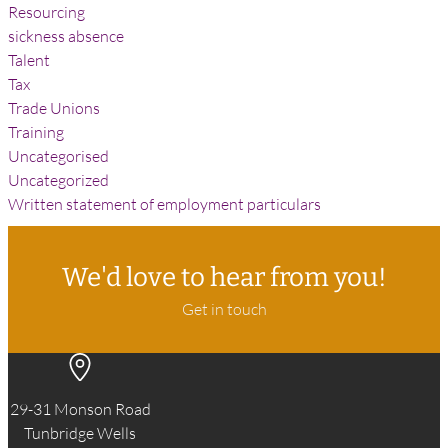
Resourcing
sickness absence
Talent
Tax
Trade Unions
Training
Uncategorised
Uncategorized
Written statement of employment particulars
We'd love to hear from you!
Get in touch
29-31 Monson Road
Tunbridge Wells