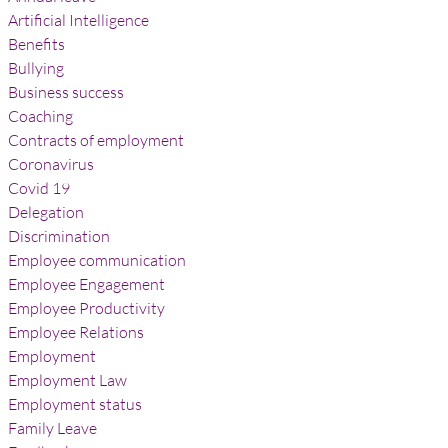
Artificial Intelligence
Benefits
Bullying
Business success
Coaching
Contracts of employment
Coronavirus
Covid 19
Delegation
Discrimination
Employee communication
Employee Engagement
Employee Productivity
Employee Relations
Employment
Employment Law
Employment status
Family Leave