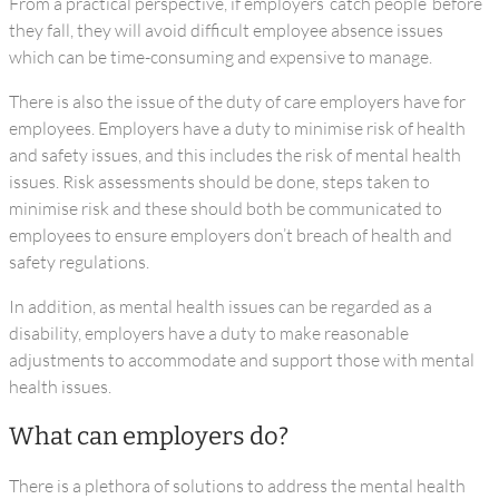
From a practical perspective, if employers ‘catch people’ before
they fall, they will avoid difficult employee absence issues
which can be time-consuming and expensive to manage.
There is also the issue of the duty of care employers have for
employees. Employers have a duty to minimise risk of health
and safety issues, and this includes the risk of mental health
issues. Risk assessments should be done, steps taken to
minimise risk and these should both be communicated to
employees to ensure employers don’t breach of health and
safety regulations.
In addition, as mental health issues can be regarded as a
disability, employers have a duty to make reasonable
adjustments to accommodate and support those with mental
health issues.
What can employers do?
There is a plethora of solutions to address the mental health