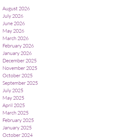
August 2026
July 2026
June 2026
May 2026
March 2026
February 2026
January 2026
December 2025
November 2025
October 2025
September 2025
July 2025
May 2025
April 2025
March 2025
February 2025
January 2025
October 2024