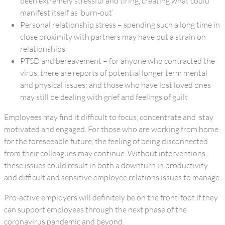
been extremely stressful and tiring, creating what could
manifest itself as ‘burn-out’
Personal relationship stress – spending such a long time in
close proximity with partners may have put a strain on
relationships
PTSD and bereavement – for anyone who contracted the
virus, there are reports of potential longer term mental
and physical issues; and those who have lost loved ones
may still be dealing with grief and feelings of guilt
Employees may find it difficult to focus, concentrate and stay
motivated and engaged. For those who are working from home
for the foreseeable future, the feeling of being disconnected
from their colleagues may continue. Without interventions,
these issues could result in both a downturn in productivity
and difficult and sensitive employee relations issues to manage.
Pro-active employers will definitely be on the front-foot if they
can support employees through the next phase of the
coronavirus pandemic and beyond.