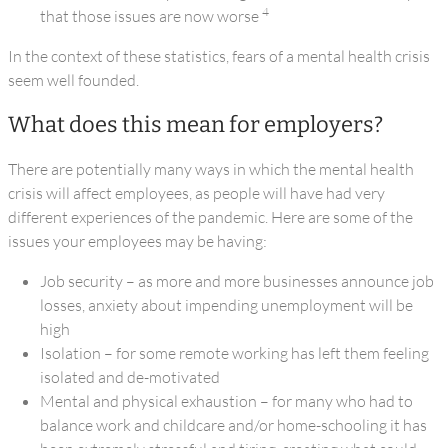
4
that those issues are now worse
In the context of these statistics, fears of a mental health crisis
seem well founded.
What does this mean for employers?
There are potentially many ways in which the mental health
crisis will affect employees, as people will have had very
different experiences of the pandemic. Here are some of the
issues your employees may be having:
Job security – as more and more businesses announce job
losses, anxiety about impending unemployment will be
high
Isolation – for some remote working has left them feeling
isolated and de-motivated
Mental and physical exhaustion – for many who had to
balance work and childcare and/or home-schooling it has