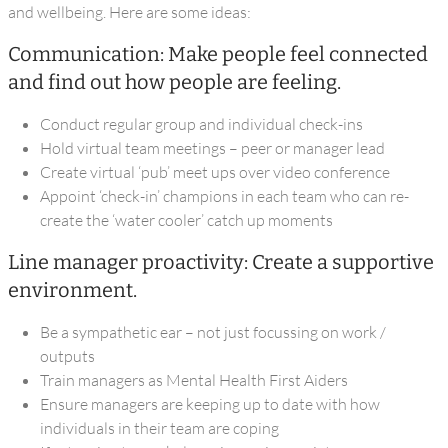
and wellbeing. Here are some ideas:
Communication: Make people feel connected
and find out how people are feeling.
Conduct regular group and individual check-ins
Hold virtual team meetings – peer or manager lead
Create virtual ‘pub’ meet ups over video conference
Appoint ‘check-in’ champions in each team who can re-
create the ‘water cooler’ catch up moments
Line manager proactivity: Create a supportive
environment.
Be a sympathetic ear – not just focussing on work /
outputs
Train managers as Mental Health First Aiders
Ensure managers are keeping up to date with how
individuals in their team are coping