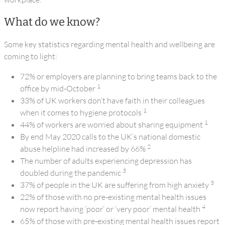
What do we know?
Some key statistics regarding mental health and wellbeing are
coming to light:
72% or employers are planning to bring teams back to the
1
office by mid-October
33% of UK workers don’t have faith in their colleagues
1
when it comes to hygiene protocols
1
44% of workers are worried about sharing equipment
By end May 2020 calls to the UK’s national domestic
2
abuse helpline had increased by 66%
The number of adults experiencing depression has
3
doubled during the pandemic
3
37% of people in the UK are suffering from high anxiety
22% of those with no pre-existing mental health issues
4
now report having ‘poor’ or ‘very poor’ mental health
65% of those with pre-existing mental health issues report