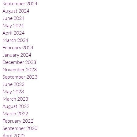
September 2024
August 2024
June 2024
May 2024
April 2024
March 2024
February 2024
January 2024
December 2023
November 2023
September 2023
June 2023
May 2023
March 2023
August 2022
March 2022
February 2022
September 2020
April 2020