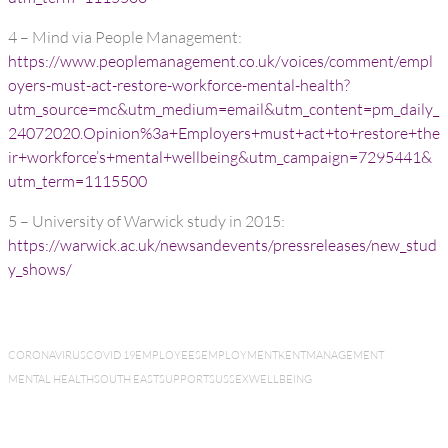
4 – Mind via People Management:
https://www.peoplemanagement.co.uk/voices/comment/empl
oyers-must-act-restore-workforce-mental-health?
utm_source=mc&utm_medium=email&utm_content=pm_daily_
24072020.Opinion%3a+Employers+must+act+to+restore+the
ir+workforce’s+mental+wellbeing&utm_campaign=7295441&
utm_term=1115500
5 – University of Warwick study in 2015:
https://warwick.ac.uk/newsandevents/pressreleases/new_stud
y_shows/
CORONAVIRUS
COVID 19
EMPLOYEES
EMPLOYMENT
KENT
MANAGEMENT
MENTAL HEALTH
SOUTH EAST
SUPPORT
SUSSEX
WELLBEING