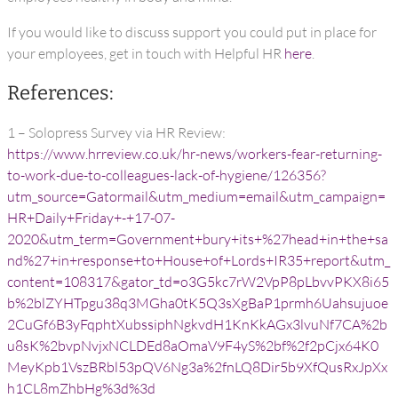
If you would like to discuss support you could put in place for
your employees, get in touch with Helpful HR
here
.
References:
1 – Solopress Survey via HR Review:
https://www.hrreview.co.uk/hr-news/workers-fear-returning-
to-work-due-to-colleagues-lack-of-hygiene/126356?
utm_source=Gatormail&utm_medium=email&utm_campaign=
HR+Daily+Friday+-+17-07-
2020&utm_term=Government+bury+its+%27head+in+the+sa
nd%27+in+response+to+House+of+Lords+IR35+report&utm_
content=108317&gator_td=o3G5kc7rW2VpP8pLbvvPKX8i65
b%2blZYHTpgu38q3MGha0tK5Q3sXgBaP1prmh6Uahsujuoe
2CuGf6B3yFqphtXubssiphNgkvdH1KnKkAGx3lvuNf7CA%2b
u8sK%2bvpNvjxNCLDEd8aOmaV9F4yS%2bf%2f2pCjx64K0
MeyKpb1VszBRbl53pQV6Ng3a%2fnLQ8Dir5b9XfQusRxJpXx
h1CL8mZhbHg%3d%3d