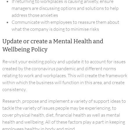
If returning to workplaces is causing anxiety, ensure
managers are discussing options and solutions to help
address those anxieties
Communicate with employees to reassure them about
what the company is doing to minimise risks
Update or create a Mental Health and
Wellbeing Policy
Re-visit your existing policy and update it to account for issues
created by the coronavirus pandemic and different norms
relating to work and workplaces. This will create the framework
within which the business will function in this area, and create
consistency.
Research, propose and implement a variety of support ideas to
tackle the variety of issues people may be experiencing, to
cover physical health, diet, financial health as well as mental
health and wellbeing. All of these factors play a part in keeping
employees healthy in body and mind.