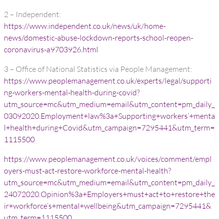
2 – Independent:
https://www.independent.co.uk/news/uk/home-
news/domestic-abuse-lockdown-reports-school-reopen-
coronavirus-a9703926.html
3 – Office of National Statistics via People Management:
https://www.peoplemanagement.co.uk/experts/legal/supporti
ng-workers-mental-health-during-covid?
utm_source=mc&utm_medium=email&utm_content=pm_daily_
03092020.Employment+law%3a+Supporting+workers’+menta
l+health+during+Covid&utm_campaign=7295441&utm_term=
1115500
https://www.peoplemanagement.co.uk/voices/comment/empl
oyers-must-act-restore-workforce-mental-health?
utm_source=mc&utm_medium=email&utm_content=pm_daily_
24072020.Opinion%3a+Employers+must+act+to+restore+the
ir+workforce’s+mental+wellbeing&utm_campaign=7295441&
utm_term=1115500