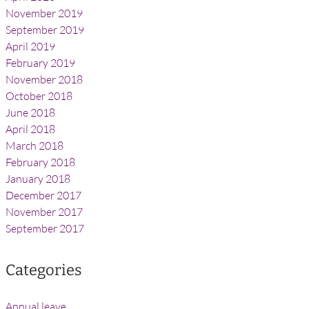
November 2019
September 2019
April 2019
February 2019
November 2018
October 2018
June 2018
April 2018
March 2018
February 2018
January 2018
December 2017
November 2017
September 2017
Categories
Annual leave