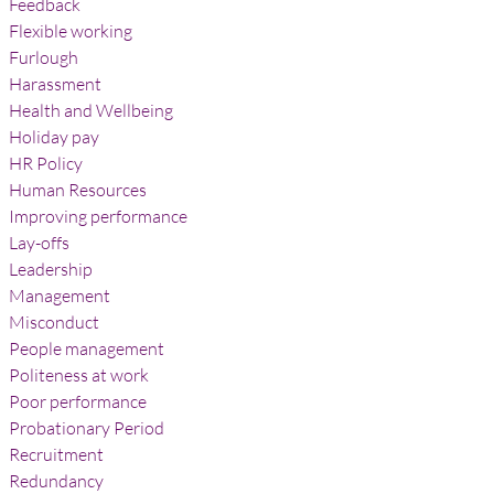
Feedback
Flexible working
Furlough
Harassment
Health and Wellbeing
Holiday pay
HR Policy
Human Resources
Improving performance
Lay-offs
Leadership
Management
Misconduct
People management
Politeness at work
Poor performance
Probationary Period
Recruitment
Redundancy