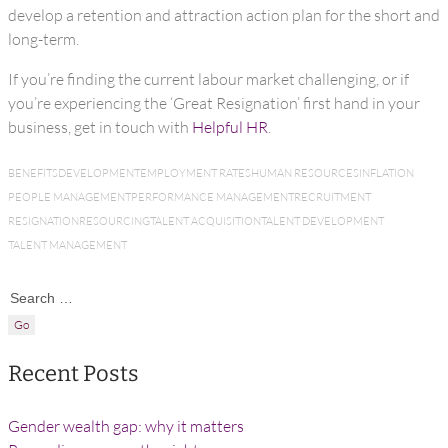
develop a retention and attraction action plan for the short and
long-term.
If you’re finding the current labour market challenging, or if
you’re experiencing the ‘Great Resignation’ first hand in your
business, get in touch with
Helpful HR
.
BENEFITS
DEVELOPMENT
EMPLOYMENT RATES
HUMAN RESOURCES
INFLATION
PEOPLE MANAGEMENT
PERFORMANCE MANAGEMENT
RECRUITMENT
RESIGNATION
RESOURCING
TALENT ACQUISITION
TALENT DEVELOPMENT
TALENT MANAGEMENT
Search for:
Recent Posts
Gender wealth gap: why it matters