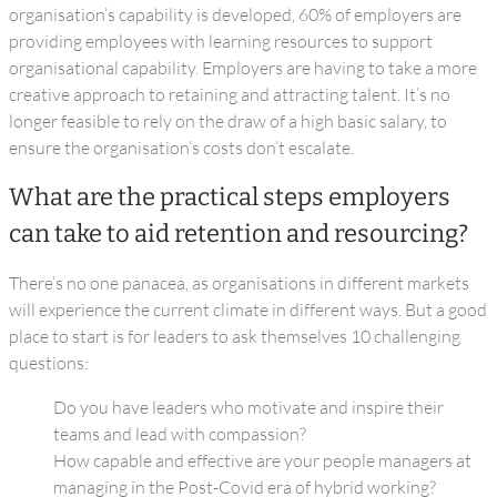
organisation’s capability is developed, 60% of employers are
providing employees with learning resources to support
organisational capability. Employers are having to take a more
creative approach to retaining and attracting talent. It’s no
longer feasible to rely on the draw of a high basic salary, to
ensure the organisation’s costs don’t escalate.
What are the practical steps employers
can take to aid retention and resourcing?
There’s no one panacea, as organisations in different markets
will experience the current climate in different ways. But a good
place to start is for leaders to ask themselves 10 challenging
questions:
Do you have leaders who motivate and inspire their
teams and lead with compassion?
How capable and effective are your people managers at
managing in the Post-Covid era of hybrid working?