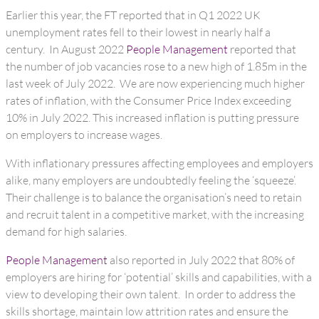
Earlier this year, the FT reported that in Q1 2022 UK
unemployment rates fell to their lowest in nearly half a
century. In August 2022
People Management
reported that
the number of job vacancies rose to a new high of 1.85m in the
last week of July 2022. We are now experiencing much higher
rates of inflation, with the Consumer Price Index exceeding
10% in July 2022. This increased inflation is putting pressure
on employers to increase wages.
With inflationary pressures affecting employees and employers
alike, many employers are undoubtedly feeling the ‘squeeze’.
Their challenge is to balance the organisation’s need to retain
and recruit talent in a competitive market, with the increasing
demand for high salaries.
People Management
also reported in July 2022 that 80% of
employers are hiring for ‘potential’ skills and capabilities, with a
view to developing their own talent. In order to address the
skills shortage, maintain low attrition rates and ensure the