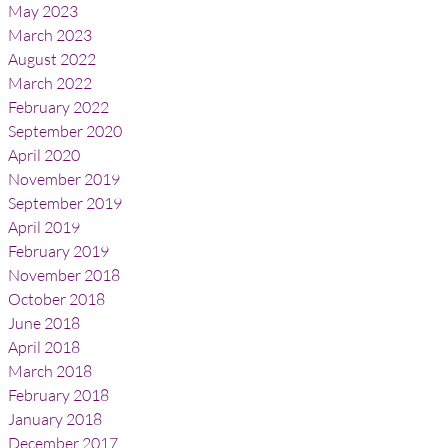
May 2023
March 2023
August 2022
March 2022
February 2022
September 2020
April 2020
November 2019
September 2019
April 2019
February 2019
November 2018
October 2018
June 2018
April 2018
March 2018
February 2018
January 2018
December 2017