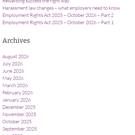
Rewarding success the right way
Harassment law changes – what employers need to know
Employment Rights Act 2025 – October 2026 – Part 2
Employment Rights Act 2025 – October 2026 – Part 1
Archives
August 2026
July 2026
June 2026
May 2026
March 2026
February 2026
January 2026
December 2025
November 2025
October 2025
September 2025