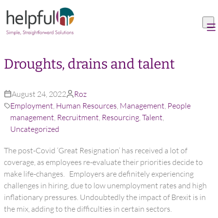
Skip to content
Droughts, drains and talent
August 24, 2022
Roz
Employment
,
Human Resources
,
Management
,
People
management
,
Recruitment
,
Resourcing
,
Talent
,
Uncategorized
The post-Covid ‘Great Resignation’ has received a lot of
coverage, as employees re-evaluate their priorities decide to
make life-changes. Employers are definitely experiencing
challenges in hiring, due to low unemployment rates and high
inflationary pressures. Undoubtedly the impact of Brexit is in
the mix, adding to the difficulties in certain sectors.