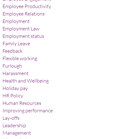
Employee Productivity
Employee Relations
Employment
Employment Law
Employment status
Family Leave
Feedback
Flexible working
Furlough
Harassment
Health and Wellbeing
Holiday pay
HR Policy
Human Resources
Improving performance
Lay-offs
Leadership
Management