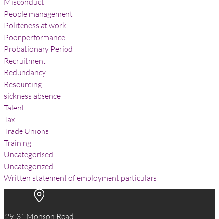
Misconduct
People management
Politeness at work
Poor performance
Probationary Period
Recruitment
Redundancy
Resourcing
sickness absence
Talent
Tax
Trade Unions
Training
Uncategorised
Uncategorized
Written statement of employment particulars
29-31 Monson Road