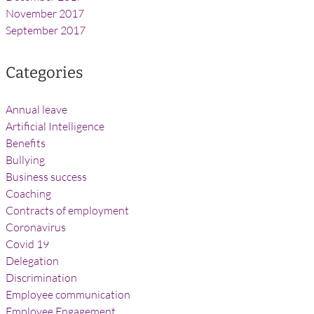
November 2017
September 2017
Categories
Annual leave
Artificial Intelligence
Benefits
Bullying
Business success
Coaching
Contracts of employment
Coronavirus
Covid 19
Delegation
Discrimination
Employee communication
Employee Engagement