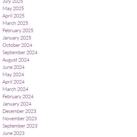
July 2025
May 2025
April 2025
March 2025
February 2025
January 2025
October 2024
September 2024
August 2024
June 2024
May 2024
April 2024
March 2024
February 2024
January 2024
December 2023
November 2023
September 2023
June 2023