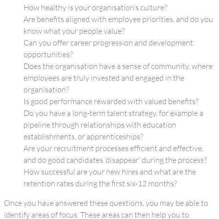
How healthy is your organisation’s culture?
Are benefits aligned with employee priorities, and do you
know what your people value?
Can you offer career progression and development
opportunities?
Does the organisation have a sense of community, where
employees are truly invested and engaged in the
organisation?
Is good performance rewarded with valued benefits?
Do you have a long-term talent strategy, for example a
pipeline through relationships with education
establishments, or apprenticeships?
Are your recruitment processes efficient and effective,
and do good candidates ‘disappear’ during the process?
How successful are your new hires and what are the
retention rates during the first six-12 months?
Once you have answered these questions, you may be able to
identify areas of focus. These areas can then help you to