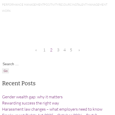
PERFORMANCE MANAGEMENT
POSITIVITY
RESOURCING
TALENT MANAGEMENT
WORK
«
1
2
3
4
5
»
Search for:
Recent Posts
Gender wealth gap: why it matters
Rewarding success the right way
Harassment law changes – what employers need to know