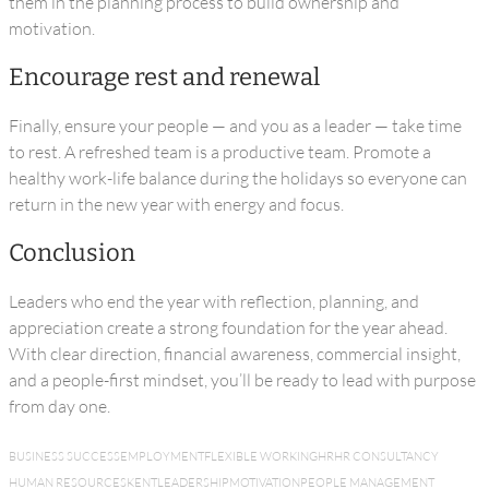
them in the planning process to build ownership and
motivation.
Encourage rest and renewal
Finally, ensure your people — and you as a leader — take time
to rest. A refreshed team is a productive team. Promote a
healthy work-life balance during the holidays so everyone can
return in the new year with energy and focus.
Conclusion
Leaders who end the year with reflection, planning, and
appreciation create a strong foundation for the year ahead.
With clear direction, financial awareness, commercial insight,
and a people-first mindset, you’ll be ready to lead with purpose
from day one.
BUSINESS SUCCESS
EMPLOYMENT
FLEXIBLE WORKING
HR
HR CONSULTANCY
HUMAN RESOURCES
KENT
LEADERSHIP
MOTIVATION
PEOPLE MANAGEMENT