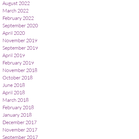
August 2022
March 2022
February 2022
September 2020
April 2020
November 2019
September 2019
April 2019
February 2019
November 2018
October 2018
June 2018
April 2018
March 2018
February 2018
January 2018
December 2017
November 2017
September 2017