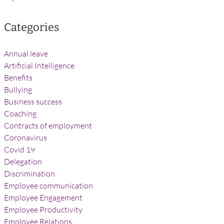
Categories
Annual leave
Artificial Intelligence
Benefits
Bullying
Business success
Coaching
Contracts of employment
Coronavirus
Covid 19
Delegation
Discrimination
Employee communication
Employee Engagement
Employee Productivity
Employee Relations