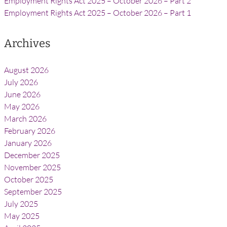
Employment Rights Act 2025 – October 2026 – Part 2
Employment Rights Act 2025 – October 2026 – Part 1
Archives
August 2026
July 2026
June 2026
May 2026
March 2026
February 2026
January 2026
December 2025
November 2025
October 2025
September 2025
July 2025
May 2025