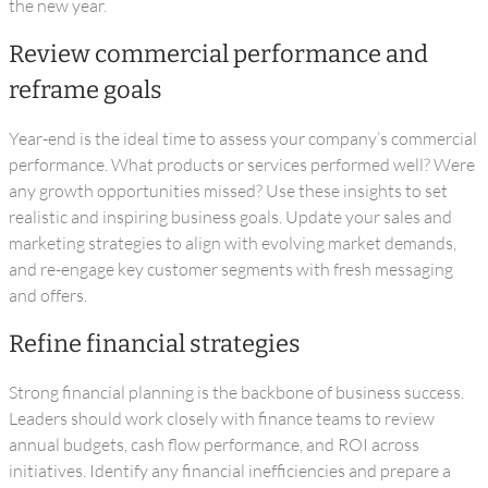
the new year.
Review commercial performance and
reframe goals
Year-end is the ideal time to assess your company’s commercial
performance. What products or services performed well? Were
any growth opportunities missed? Use these insights to set
realistic and inspiring business goals. Update your sales and
marketing strategies to align with evolving market demands,
and re-engage key customer segments with fresh messaging
and offers.
Refine financial strategies
Strong financial planning is the backbone of business success.
Leaders should work closely with finance teams to review
annual budgets, cash flow performance, and ROI across
initiatives. Identify any financial inefficiencies and prepare a