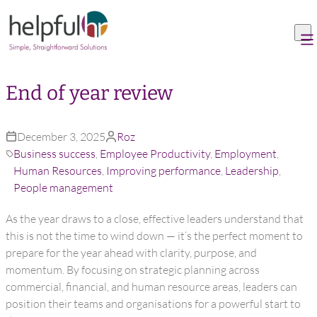
Skip to content
End of year review
December 3, 2025
Roz
Business success
,
Employee Productivity
,
Employment
,
Human Resources
,
Improving performance
,
Leadership
,
People management
As the year draws to a close, effective leaders understand that
this is not the time to wind down — it’s the perfect moment to
prepare for the year ahead with clarity, purpose, and
momentum. By focusing on strategic planning across
commercial, financial, and human resource areas, leaders can
position their teams and organisations for a powerful start to