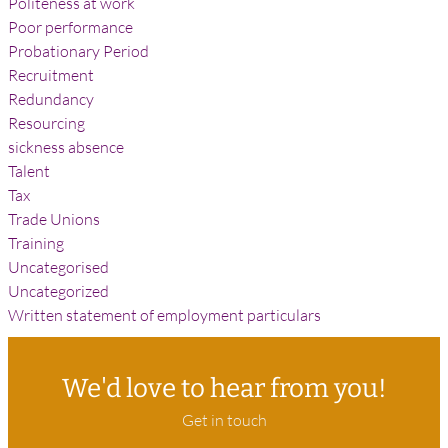
Politeness at work
Poor performance
Probationary Period
Recruitment
Redundancy
Resourcing
sickness absence
Talent
Tax
Trade Unions
Training
Uncategorised
Uncategorized
Written statement of employment particulars
We'd love to hear from you!
Get in touch