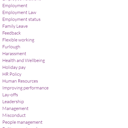
Employment
Employment Law
Employment status
Family Leave
Feedback
Flexible working
Furlough
Harassment
Health and Wellbeing
Holiday pay
HR Policy
Human Resources
Improving performance
Lay-offs
Leadership
Management
Misconduct
People management