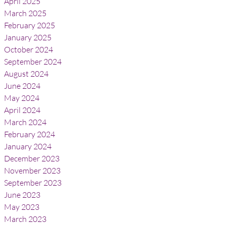
April 2025
March 2025
February 2025
January 2025
October 2024
September 2024
August 2024
June 2024
May 2024
April 2024
March 2024
February 2024
January 2024
December 2023
November 2023
September 2023
June 2023
May 2023
March 2023