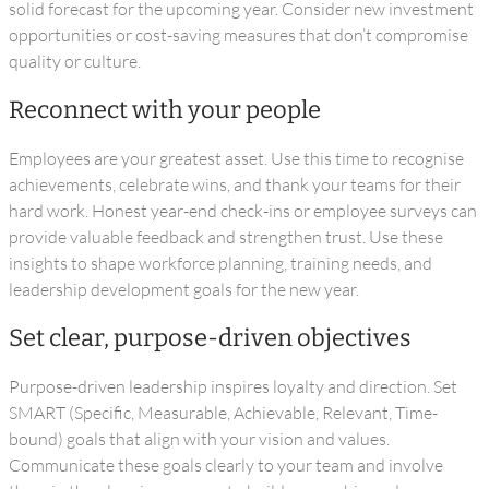
solid forecast for the upcoming year. Consider new investment
opportunities or cost-saving measures that don’t compromise
quality or culture.
Reconnect with your people
Employees are your greatest asset. Use this time to recognise
achievements, celebrate wins, and thank your teams for their
hard work. Honest year-end check-ins or employee surveys can
provide valuable feedback and strengthen trust. Use these
insights to shape workforce planning, training needs, and
leadership development goals for the new year.
Set clear, purpose-driven objectives
Purpose-driven leadership inspires loyalty and direction. Set
SMART (Specific, Measurable, Achievable, Relevant, Time-
bound) goals that align with your vision and values.
Communicate these goals clearly to your team and involve