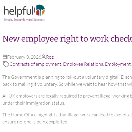
Skip to content
New employee right to work check
February 3, 2026
Roz
Contracts of employment
,
Employee Relations
,
Employment
The Government is planning to roll-out a voluntary digital ID sch
back to making it voluntary. So while we wait to hear how that wi
All UK employers are legally required to prevent illegal working 
under their immigration status.
The Home Office highlights that illegal work can lead to exploit
ensure no-one is being exploited.