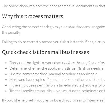
The online check replaces the need for manual documents in that s
Why this process matters
Conducting the correct check gives you a
statutory excuse
agains
the penalty.
Failing to do so correctly means you risk substantial fines, disr
Quick checklist for small businesses
Carry out the right-to-work check
before the employee star
Determine whether the applicant is British/Irish or needs a
Use the correct method: manual or online as applicable
Make and keep copies of documents (or online result) and r
If the employee’s permission is time-limited, schedule a fol
Treat all applicants equally — you must not discriminate on t
If you’d like help setting up an onboarding process to integrate 