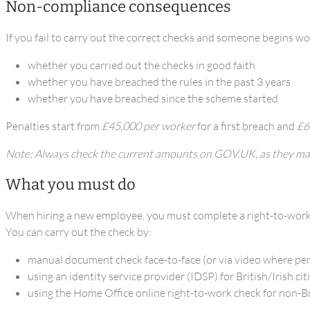
Non-compliance consequences
If you fail to carry out the correct checks and someone begins wor
whether you carried out the checks in good faith
whether you have breached the rules in the past 3 years
whether you have breached since the scheme started
Penalties start from
£45,000 per worker
for a first breach and
£6
Note: Always check the current amounts on GOV.UK, as they ma
What you must do
When hiring a new employee, you must complete a right-to-wor
You can carry out the check by:
manual document check face-to-face (or via video where pe
using an identity service provider (IDSP) for British/Irish cit
using the Home Office online right-to-work check for non-Bri