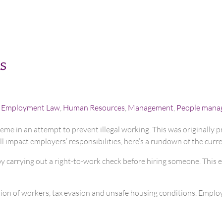
s
,
Employment Law
,
Human Resources
,
Management
,
People mana
eme in an attempt to prevent illegal working. This was originally p
ll impact employers’ responsibilities, here’s a rundown of the curr
by carrying out a right-to-work check before hiring someone. This 
ation of workers, tax evasion and unsafe housing conditions. Emplo