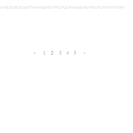
N RESOURCES
KENT
MANAGEMENT
PEOPLE MANAGEMENT
RECRUITMENT
WORK
«
1
2
3
4
5
»