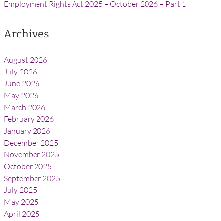
Employment Rights Act 2025 – October 2026 – Part 1
Archives
August 2026
July 2026
June 2026
May 2026
March 2026
February 2026
January 2026
December 2025
November 2025
October 2025
September 2025
July 2025
May 2025
April 2025