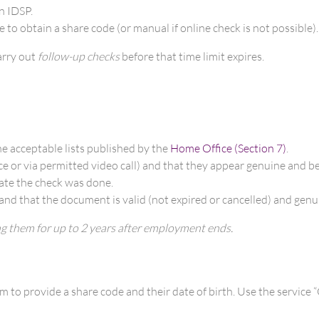
n IDSP.
e to obtain a share code (or manual if online check is not possible).
arry out
follow-up checks
before that time limit expires.
e acceptable lists published by the
Home Office (Section 7)
.
ce or via permitted video call) and that they appear genuine and b
ate the check was done.
 and that the document is valid (not expired or cancelled) and genu
ng them for up to 2 years after employment ends.
to provide a share code and their date of birth. Use the service “C