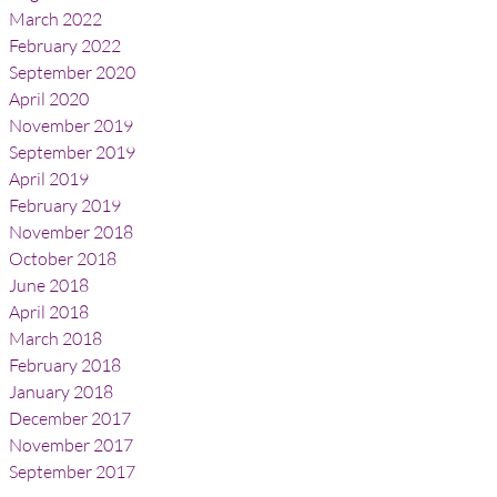
March 2022
February 2022
September 2020
April 2020
November 2019
September 2019
April 2019
February 2019
November 2018
October 2018
June 2018
April 2018
March 2018
February 2018
January 2018
December 2017
November 2017
September 2017