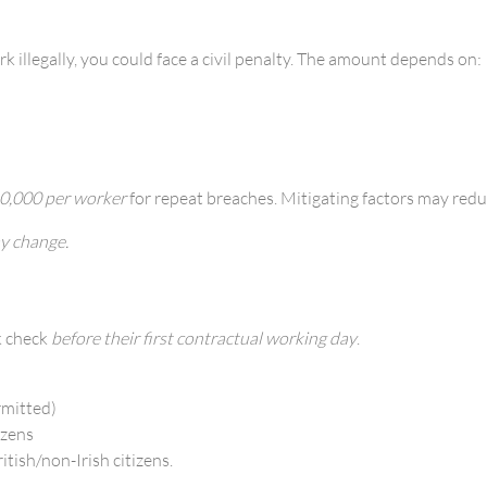
k illegally, you could face a civil penalty. The amount depends on:
0,000 per worker
for repeat breaches. Mitigating factors may red
y change.
k check
before their first contractual working day
.
rmitted)
izens
tish/non-Irish citizens.