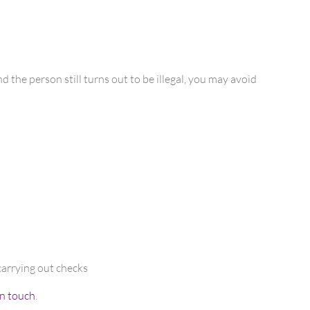
 the person still turns out to be illegal, you may avoid
carrying out checks
in touch
.