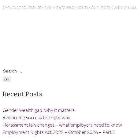
EMPLOYEE RELATIONS
EMPLOYMENT
EMPLOYMENT LAW
HR
HR CONSULTANCY
HUMA
Search for:
Recent Posts
Gender wealth gap: why it matters
Rewarding success the right way
Harassment law changes – what employers need to know
Employment Rights Act 2025 – October 2026 – Part 2