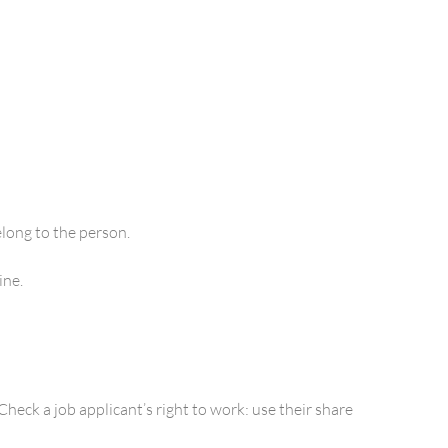
elong to the person.
ine.
heck a job applicant’s right to work: use their share