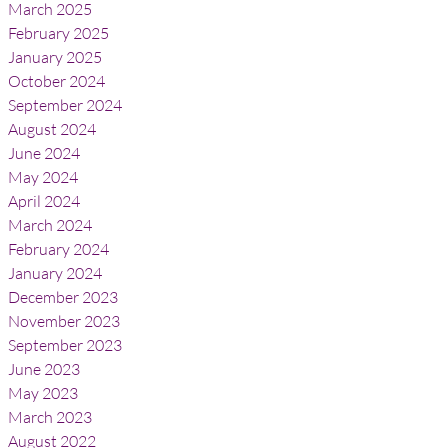
March 2025
February 2025
January 2025
October 2024
September 2024
August 2024
June 2024
May 2024
April 2024
March 2024
February 2024
January 2024
December 2023
November 2023
September 2023
June 2023
May 2023
March 2023
August 2022