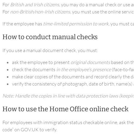
For
British and Irish citizens
, you may do a manual check or use a
For
non-British/non-Irish citizens
, you must use the online servic
If the employee has
time-limited permission to work
, you must c
How to conduct manual checks
If you use a manual document check, you must:
ask the employee to present
original documents
based on th
check the documents
in the employee’s presence
(face-to-fa
make clear copies of the documents and record clearly the d
verify the consistency of photograph, date of birth, name(s)
Note: Handle the copies in line with data protection laws (keepi
How to use the Home Office online check
For employees with immigration status checkable online, ask them 
code” on GOV.UK to verify.