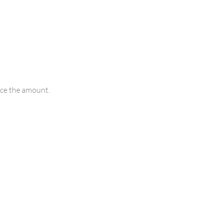
uce the amount.