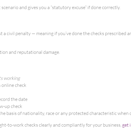
cenario and gives you a “statutory excuse” if done correctly.
t a civil penalty — meaning if you’ve done the checks prescribed and
uption and reputational damage.
ts working
n online check
ecord the date
low-up check
he basis of nationality, race or any protected characteristic when 
right-to-work checks clearly and compliantly for your business,
get 