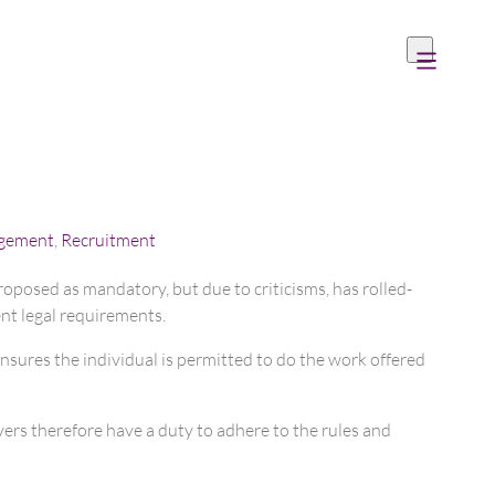
gement
,
Recruitment
roposed as mandatory, but due to criticisms, has rolled-
ent legal requirements.
ensures the individual is permitted to do the work offered
yers therefore have a duty to adhere to the rules and