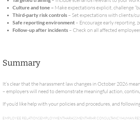
Culture and tone –
Make expectations explicit, challenge “b
Third‑party risk controls
– Set expectations with clients/c
Safe reporting environment
– Encourage early reporting, z
Follow-up after incidents
– Check on all affected employees
Summary
It’s clear that the harassment law changes in October 2026 mea
– employers will need to demonstrate meaningful action, continuo
If you’d like help with your policies and procedures, and followi
EMPLOYEE RELATIONS
EMPLOYMENT
HARASSMENT
HR
HR CONSULTANCY
HUMAN RE