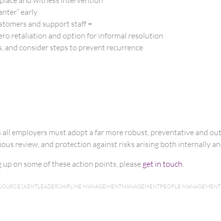
anter” early
ustomers and support staff =
ero retaliation and option for informal resolution
, and consider steps to prevent recurrence
n all employers must adopt a far more robust, preventative and o
us review, and protection against risks arising both internally and
ng up on some of these action points, please
get in touch
.
SOURCES
KENT
LEADERSHIP
LINE MANAGEMENT
MANAGEMENT
PEOPLE MANAGEMENT