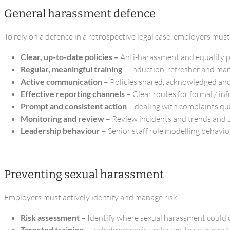
General harassment defence
To rely on a defence in a retrospective legal case, employers must
Clear, up-to-date policies –
Anti-harassment and equality po
Regular, meaningful training
– Induction, refresher and man
Active communication
– Policies shared, acknowledged an
Effective reporting channels
– Clear routes for formal / in
Prompt and consistent action
– dealing with complaints qui
Monitoring and review
– Review incidents and trends and u
Leadership behaviour
– Senior staff role modelling behavio
Preventing sexual harassment
Employers must actively identify and manage risk:
Risk assessment
– Identify where sexual harassment could
Targeted training
– Include scenarios relevant to your work