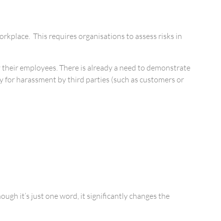
kplace. This requires organisations to assess risks in
 by their employees. There is already a need to demonstrate
ty for harassment by third parties (such as customers or
gh it’s just one word, it significantly changes the