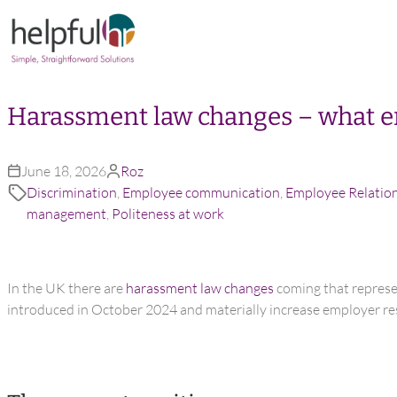
Skip to content
Harassment law changes – what e
June 18, 2026
Roz
Discrimination
,
Employee communication
,
Employee Relatio
management
,
Politeness at work
In the UK there are
harassment law changes
coming that represen
introduced in October 2024 and materially increase employer res