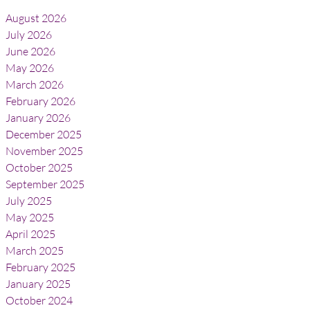
August 2026
July 2026
June 2026
May 2026
March 2026
February 2026
January 2026
December 2025
November 2025
October 2025
September 2025
July 2025
May 2025
April 2025
March 2025
February 2025
January 2025
October 2024