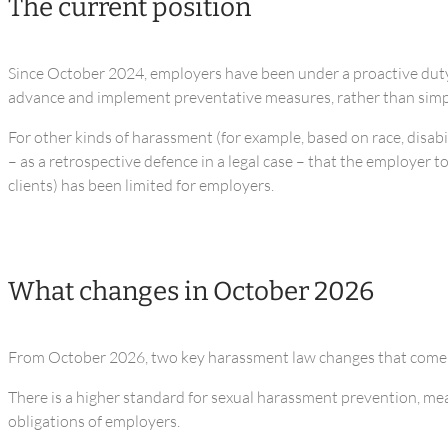
The current position
Since October 2024, employers have been under a proactive duty t
advance and implement preventative measures, rather than simpl
For other kinds of harassment (for example, based on race, disabil
– as a retrospective defence in a legal case – that the employer 
clients) has been limited for employers.
What changes in October 2026
From October 2026, two key harassment law changes that come i
There is a higher standard for sexual harassment prevention, mean
obligations of employers.