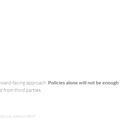
utward‑facing approach.
Policies alone will not be enough
 from third parties.
SEXUAL HARASSMENT