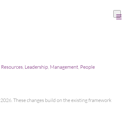
Resources
,
Leadership
,
Management
,
People
er 2026. These changes build on the existing framework