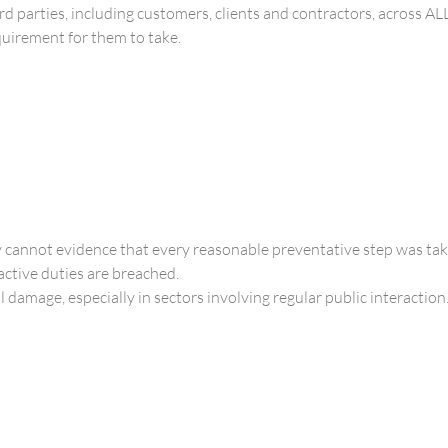
ird parties, including customers, clients and contractors, across AL
equirement for them to take.
 cannot evidence that every reasonable preventative step was tak
ctive duties are breached.
damage, especially in sectors involving regular public interaction