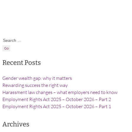
Search for:
Recent Posts
Gender wealth gap: why it matters
Rewarding success the right way
Harassment law changes – what employers need to know
Employment Rights Act 2025 – October 2026 – Part 2
Employment Rights Act 2025 – October 2026 – Part 1
Archives