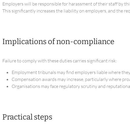
Employers will be responsible for harassment of their staff by th
This significantly increases the liability on employers, and the r
Implications of non-compliance
Failure to comply with these duties carries significant risk:
Employment tribunals may find employers liable where they
Compensation awards may increase, particularly where proa
Organisations may face regulatory scrutiny and reputational 
Practical steps