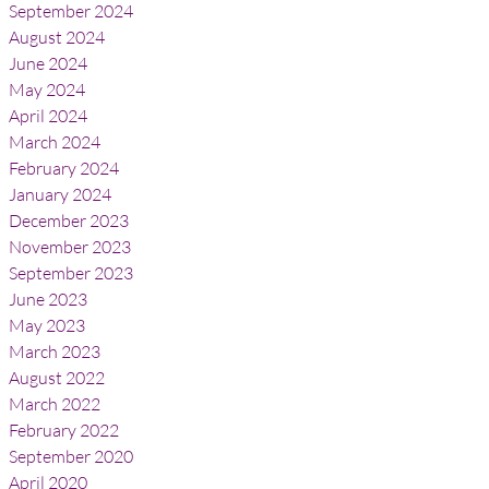
September 2024
August 2024
June 2024
May 2024
April 2024
March 2024
February 2024
January 2024
December 2023
November 2023
September 2023
June 2023
May 2023
March 2023
August 2022
March 2022
February 2022
September 2020
April 2020