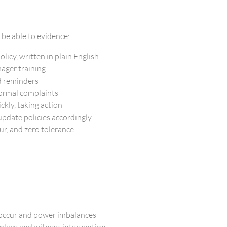
 be able to evidence:
licy, written in plain English
ager training
d reminders
formal complaints
ckly, taking action
pdate policies accordingly
ur, and zero tolerance
 occur and power imbalances
place and witness intervention