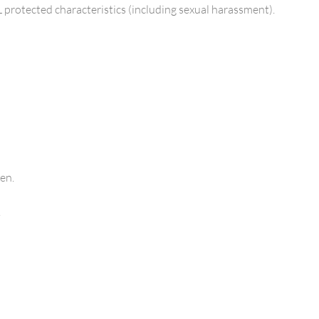
L protected characteristics (including sexual harassment).
en.
.