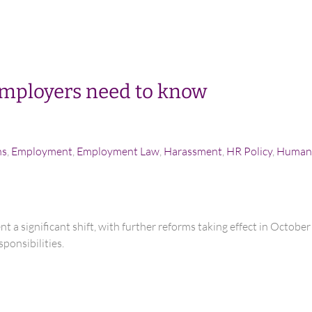
mployers need to know
ns
,
Employment
,
Employment Law
,
Harassment
,
HR Policy
,
Human 
t a significant shift, with further reforms taking effect in Octob
ponsibilities.