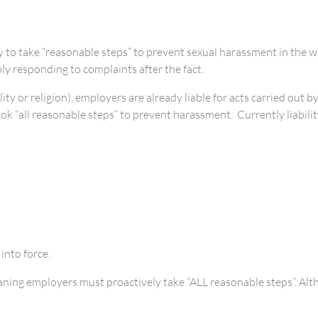
o take “reasonable steps” to prevent sexual harassment in the wor
y responding to complaints after the fact.
ity or religion), employers are already liable for acts carried out
took “all reasonable steps” to prevent harassment. Currently liabili
nto force.
ing employers must proactively take “ALL reasonable steps”. Althou