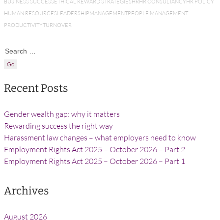
BUSINESS SUCCESS
ETHICAL REWARD STRATEGIES
HR
HR CONSULTANCY
HR POLICY
HUMAN RESOURCES
LEADERSHIP
MANAGEMENT
PEOPLE MANAGEMENT
PRODUCTIVITY
TURNOVER
Search for:
Recent Posts
Gender wealth gap: why it matters
Rewarding success the right way
Harassment law changes – what employers need to know
Employment Rights Act 2025 – October 2026 – Part 2
Employment Rights Act 2025 – October 2026 – Part 1
Archives
August 2026