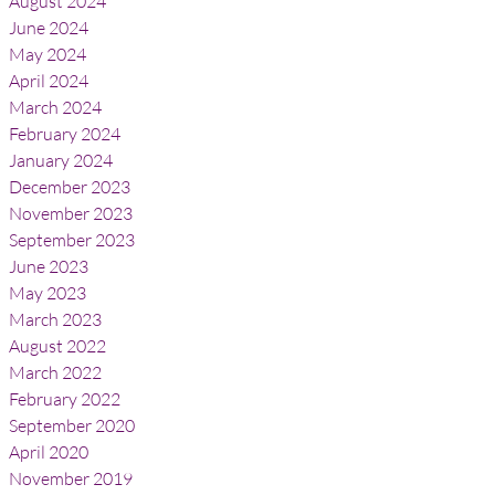
August 2024
June 2024
May 2024
April 2024
March 2024
February 2024
January 2024
December 2023
November 2023
September 2023
June 2023
May 2023
March 2023
August 2022
March 2022
February 2022
September 2020
April 2020
November 2019