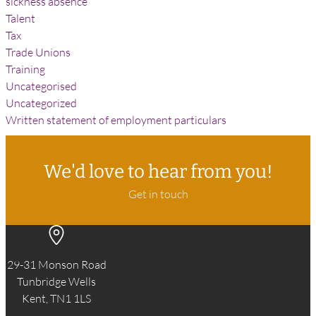
sickness absence
Talent
Tax
Trade Unions
Training
Uncategorised
Uncategorized
Written statement of employment particulars
We'd love to hear from you!
Get in touch
29-31 Monson Road
Tunbridge Wells
Kent, TN1 1LS