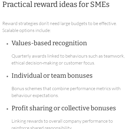
Practical reward ideas for SMEs
Reward strategies don’t need large budgets to be effective.
Scalable options include:
Values‑based recognition
Quarterly awards linked to behaviours such as teamwork,
ethical decision‑making or customer focus.
Individual or team bonuses
Bonus schemes that combine performance metrics with
behaviour expectations.
Profit sharing or collective bonuses
Linking rewards to overall company performance to
reinforce shared responsibility.