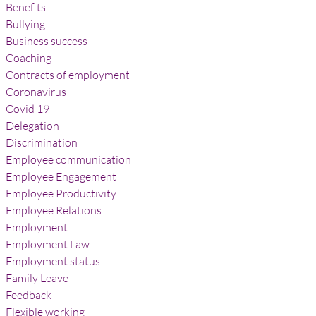
Benefits
Bullying
Business success
Coaching
Contracts of employment
Coronavirus
Covid 19
Delegation
Discrimination
Employee communication
Employee Engagement
Employee Productivity
Employee Relations
Employment
Employment Law
Employment status
Family Leave
Feedback
Flexible working