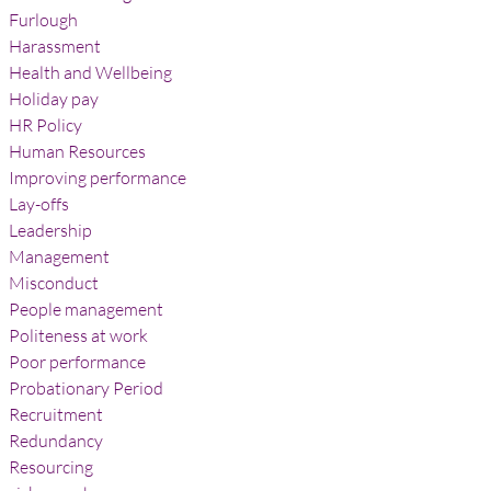
Furlough
Harassment
Health and Wellbeing
Holiday pay
HR Policy
Human Resources
Improving performance
Lay-offs
Leadership
Management
Misconduct
People management
Politeness at work
Poor performance
Probationary Period
Recruitment
Redundancy
Resourcing