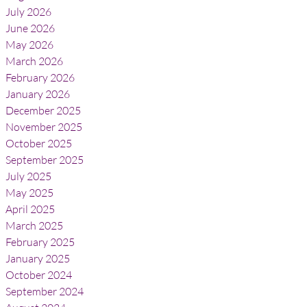
July 2026
June 2026
May 2026
March 2026
February 2026
January 2026
December 2025
November 2025
October 2025
September 2025
July 2025
May 2025
April 2025
March 2025
February 2025
January 2025
October 2024
September 2024