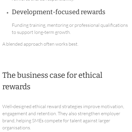
Development‑focused rewards
Funding training, mentoring or professional qualifications
to support long‑term growth.
A blended approach often works best.
The business case for ethical
rewards
Well‑designed ethical reward strategies improve motivation,
engagement and retention. They also strengthen employer
brand, helping SMEs compete for talent against larger
organisations.