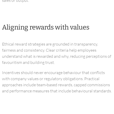
sales or output.
Aligning rewards with values
Ethical reward strategies are grounded in transparency,
fairness and consistency. Clear criteria help employees
understand what is rewarded and why, reducing perceptions of
favouritism and building trust.
Incentives should never encourage behaviour that conflicts
with company values or regulatory obligations. Practical
approaches include team‑based rewards, capped commissions
and performance measures that include behavioural standards.