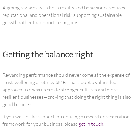
Aligning rewards with both results and behaviours reduces
reputational and operational risk, supporting sustainable
growth rather than short‑term gains.
Getting the balance right
Rewarding performance should never come at the expense of
trust, wellbeing or ethics. SMEs that adopt a values‑led
approach to rewards create stronger cultures and more
resilient businesses—proving that doing the right thing is also
good business.
If you would like support introducing a reward or recognition
framework for your business, please
get in touch
.