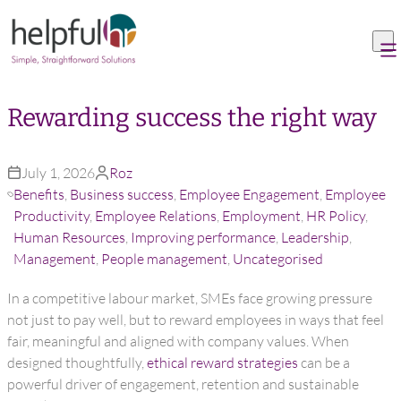
Skip to content
Rewarding success the right way
July 1, 2026
Roz
Benefits
,
Business success
,
Employee Engagement
,
Employee
Productivity
,
Employee Relations
,
Employment
,
HR Policy
,
Human Resources
,
Improving performance
,
Leadership
,
Management
,
People management
,
Uncategorised
In a competitive labour market, SMEs face growing pressure
not just to pay well, but to reward employees in ways that feel
fair, meaningful and aligned with company values. When
designed thoughtfully,
ethical reward strategies
can be a
powerful driver of engagement, retention and sustainable