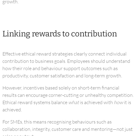
growth.
Linking rewards to contribution
Effective ethical reward strategies clearly connect individual
contribution to business goals. Employees should understand
how their role and behaviour support outcomes such as
productivity, customer satisfaction and long‑term growth.
However, incentives based solely on short‑term financial
results can encourage corner‑cutting or unhealthy competition.
Ethical reward systems balance
what
is achieved with
how
it is
achieved.
For SMEs, this means recognising behaviours such as
collaboration, integrity, customer care and mentoring—not just