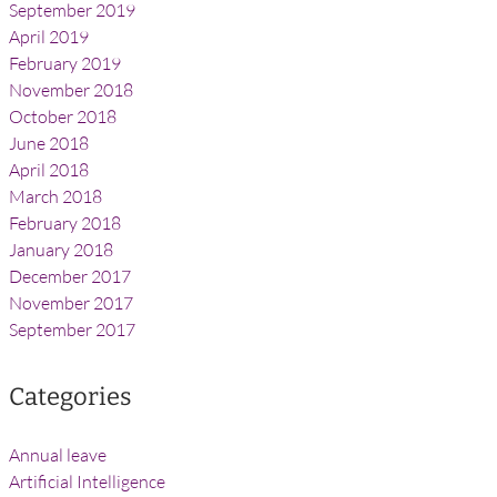
September 2019
April 2019
February 2019
November 2018
October 2018
June 2018
April 2018
March 2018
February 2018
January 2018
December 2017
November 2017
September 2017
Categories
Annual leave
Artificial Intelligence