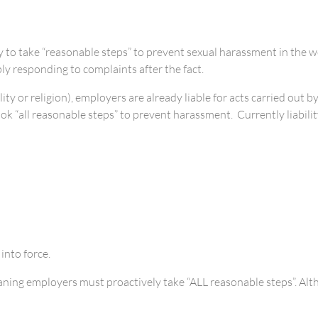
o take “reasonable steps” to prevent sexual harassment in the wor
y responding to complaints after the fact.
ity or religion), employers are already liable for acts carried out
took “all reasonable steps” to prevent harassment. Currently liabili
nto force.
ing employers must proactively take “ALL reasonable steps”. Althou