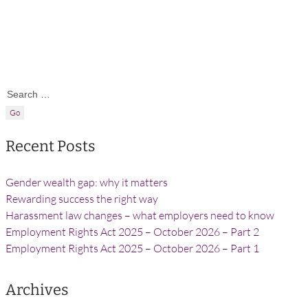
Search for:
Recent Posts
Gender wealth gap: why it matters
Rewarding success the right way
Harassment law changes – what employers need to know
Employment Rights Act 2025 – October 2026 – Part 2
Employment Rights Act 2025 – October 2026 – Part 1
Archives