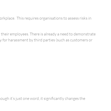
kplace. This requires organisations to assess risks in
 by their employees. There is already a need to demonstrate
ty for harassment by third parties (such as customers or
gh it’s just one word, it significantly changes the