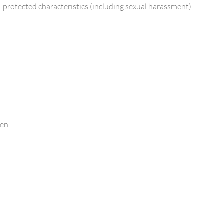
L protected characteristics (including sexual harassment).
en.
.