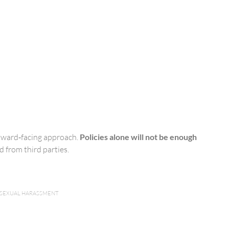
utward‑facing approach.
Policies alone will not be enough
 from third parties.
SEXUAL HARASSMENT