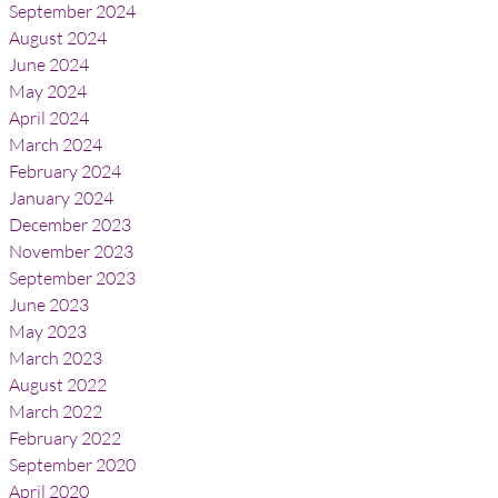
September 2024
August 2024
June 2024
May 2024
April 2024
March 2024
February 2024
January 2024
December 2023
November 2023
September 2023
June 2023
May 2023
March 2023
August 2022
March 2022
February 2022
September 2020
April 2020