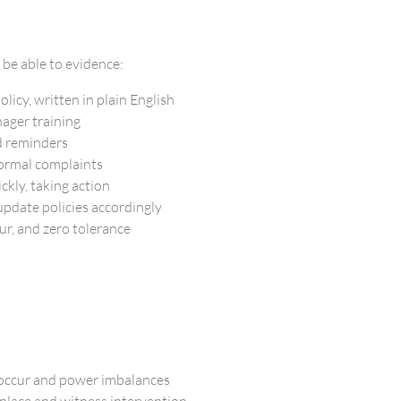
 be able to evidence:
licy, written in plain English
ager training
d reminders
formal complaints
ckly, taking action
pdate policies accordingly
ur, and zero tolerance
 occur and power imbalances
place and witness intervention