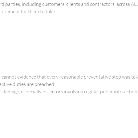
ird parties, including customers, clients and contractors, across AL
equirement for them to take.
 cannot evidence that every reasonable preventative step was tak
ctive duties are breached.
damage, especially in sectors involving regular public interaction