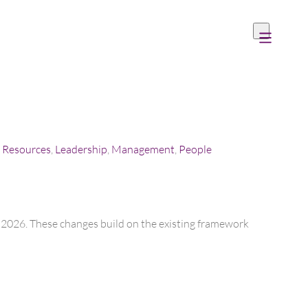
Resources
,
Leadership
,
Management
,
People
er 2026. These changes build on the existing framework