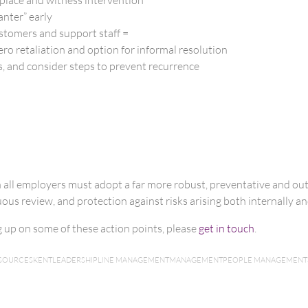
anter” early
ustomers and support staff =
ero retaliation and option for informal resolution
, and consider steps to prevent recurrence
n all employers must adopt a far more robust, preventative and o
us review, and protection against risks arising both internally and
ng up on some of these action points, please
get in touch
.
SOURCES
KENT
LEADERSHIP
LINE MANAGEMENT
MANAGEMENT
PEOPLE MANAGEMENT