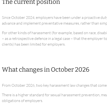
The current position
Since October 2024, employers have been under a proactive duty t
advance and implement preventative measures, rather than simpl
For other kinds of harassment (for example, based on race, disabil
– as a retrospective defence in a legal case – that the employer 
clients) has been limited for employers.
What changes in October 2026
From October 2026, two key harassment law changes that come i
There is a higher standard for sexual harassment prevention, mean
obligations of employers.