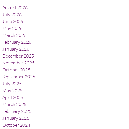
August 2026
July 2026
June 2026
May 2026
March 2026
February 2026
January 2026
December 2025
November 2025
October 2025
September 2025
July 2025
May 2025
April 2025
March 2025
February 2025
January 2025
October 2024