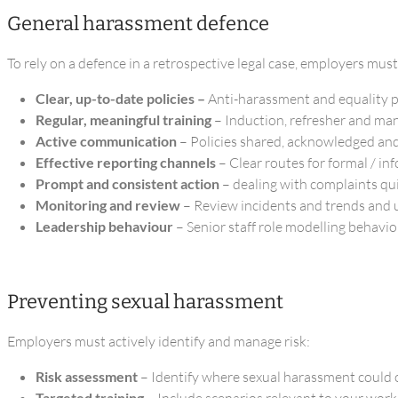
General harassment defence
To rely on a defence in a retrospective legal case, employers must
Clear, up-to-date policies –
Anti-harassment and equality po
Regular, meaningful training
– Induction, refresher and man
Active communication
– Policies shared, acknowledged an
Effective reporting channels
– Clear routes for formal / in
Prompt and consistent action
– dealing with complaints qui
Monitoring and review
– Review incidents and trends and u
Leadership behaviour
– Senior staff role modelling behavio
Preventing sexual harassment
Employers must actively identify and manage risk:
Risk assessment
– Identify where sexual harassment could
Targeted training
– Include scenarios relevant to your work