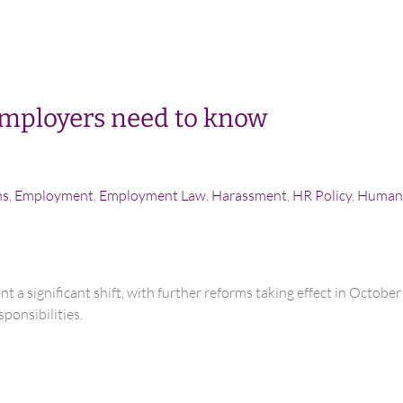
mployers need to know
ns
,
Employment
,
Employment Law
,
Harassment
,
HR Policy
,
Human 
t a significant shift, with further reforms taking effect in Octob
ponsibilities.