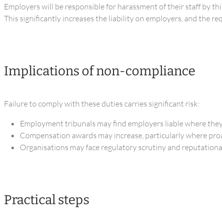
Employers will be responsible for harassment of their staff by th
This significantly increases the liability on employers, and the r
Implications of non-compliance
Failure to comply with these duties carries significant risk:
Employment tribunals may find employers liable where they
Compensation awards may increase, particularly where proa
Organisations may face regulatory scrutiny and reputational 
Practical steps