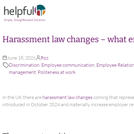
Skip to content
Harassment law changes – what e
June 18, 2026
Roz
Discrimination
,
Employee communication
,
Employee Relatio
management
,
Politeness at work
In the UK there are
harassment law changes
coming that represen
introduced in October 2024 and materially increase employer res