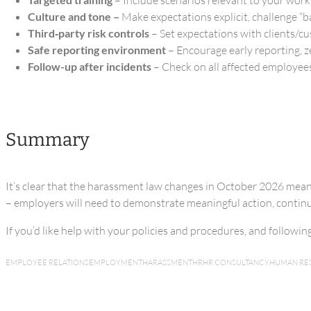
Culture and tone –
Make expectations explicit, challenge “b
Third‑party risk controls
– Set expectations with clients/c
Safe reporting environment
– Encourage early reporting, z
Follow-up after incidents
– Check on all affected employees
Summary
It’s clear that the harassment law changes in October 2026 mea
– employers will need to demonstrate meaningful action, continuo
If you’d like help with your policies and procedures, and followi
EMPLOYEE RELATIONS
EMPLOYMENT
HARASSMENT
HR
HR CONSULTANCY
HUMAN RE