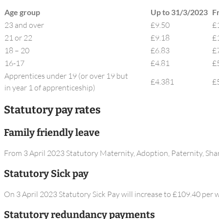
Age group​
Up to 31/3/2023
F
23 and over​
£9.50
£
21 or 22​
£9.18
£​
18 – 20​
£6.83
£
16-17
£4.81
£
Apprentices under 19 (or over 19 but
£4.381
£
in year 1 of apprenticeship​)
Statutory pay rates
Family friendly leave
From 3 April 2023 Statutory Maternity, Adoption, Paternity, Sha
Statutory Sick pay
On 3 April 2023 Statutory Sick Pay will increase to £109.40 per 
Statutory redundancy payments