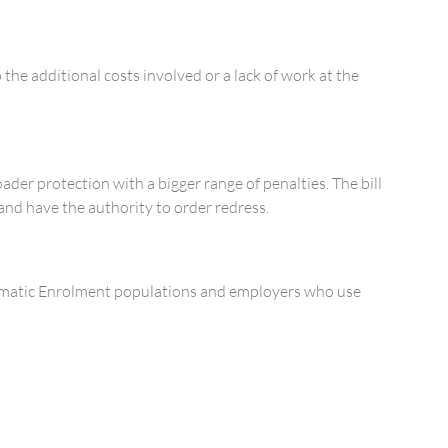
the additional costs involved or a lack of work at the
ader protection with a bigger range of penalties. The bill
and have the authority to order redress.
tomatic Enrolment populations and employers who use