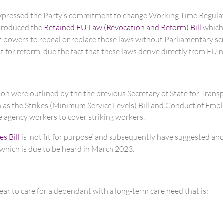
 expressed the Party’s commitment to change Working Time Regulati
ntroduced the
Retained EU Law (Revocation and Reform) Bill
which,
nt powers to repeal or replace those laws without Parliamentary sc
t for reform, due the fact that these laws derive directly from EU r
ction were outlined by the the previous Secretary of State for Tran
uch as the Strikes (Minimum Service Levels) Bill and Conduct of 
 agency workers to cover striking workers.
es Bill
is ‘not fit for purpose’ and subsequently have suggested an
 which is due to be heard in March 2023.
ear to care for a dependant with a long-term care need that is: