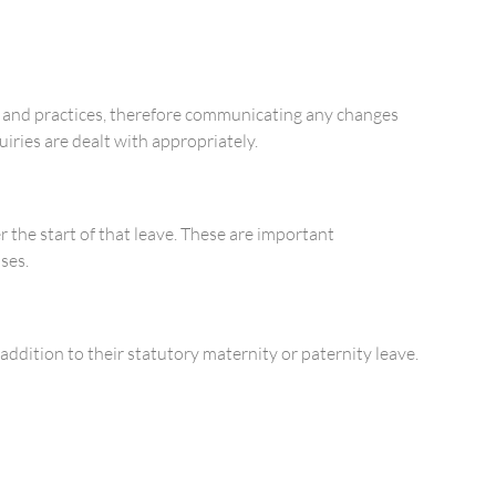
es and practices, therefore communicating any changes
iries are dealt with appropriately.
 the start of that leave. These are important
ses.
addition to their statutory maternity or paternity leave.