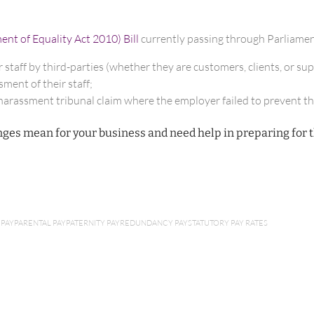
t of Equality Act 2010) Bill
currently passing through Parliamen
 staff by third-parties (whether they are customers, clients, or sup
ment of their staff;
l harassment tribunal claim where the employer failed to prevent t
ges mean for your business and need help in preparing for 
 PAY
PARENTAL PAY
PATERNITY PAY
REDUNDANCY PAY
STATUTORY PAY RATES