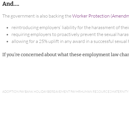
And….
The government is also backing the
Worker Protection (Amendmen
reintroducing employers’ liability for the harassment of their
requiring employers to proactively prevent the sexual harass
allowing for a 25% uplift in any award in a successful sexua
If you’re concerned about what these employment law chan
ADOPTION PAY
BANK HOLIDAY
BEREAVEMENT PAY
HR
HUMAN RESOURCES
MATERNITY