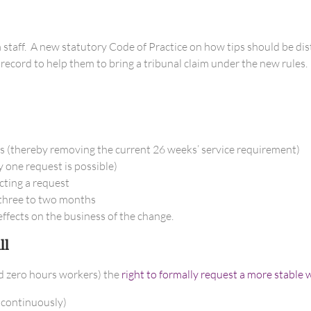
 staff. A new statutory Code of Practice on how tips should be dis
record to help them to bring a tribunal claim under the new rules.
es (thereby removing the current 26 weeks’ service requirement)
 one request is possible)
cting a request
 three to two months
ffects on the business of the change.
ll
nd zero hours workers) the
right to formally request a more stable
 continuously)