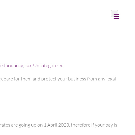
edundancy
,
Tax
,
Uncategorized
epare for them and protect your business from any legal
ates are going up on 1 April 2023, therefore if your pay is