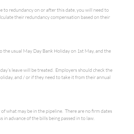
 to redundancy on or after this date, you will need to
calculate their redundancy compensation based on their
n to the usual May Day Bank Holiday on 1st May, and the
 day’s leave will be treated. Employers should check the
day, and / or if they need to take it from their annual
 of what may be in the pipeline. There are no firm dates
in advance of the bills being passed in to law.