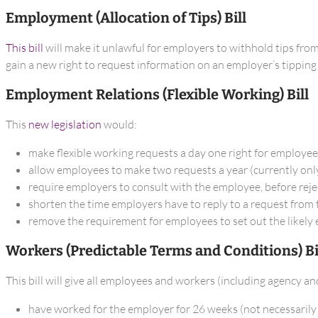
Employment (Allocation of Tips) Bill
This bill
will make it unlawful for employers to withhold tips from
gain a new right to request information on an employer’s tipping 
Employment Relations (Flexible Working) Bill
This
new legislation
would:
make flexible working requests a day one right for employe
allow employees to make two requests a year (currently only
require employers to consult with the employee, before reje
shorten the time employers have to reply to a request from
remove the requirement for employees to set out the likely e
Workers (Predictable Terms and Conditions) Bi
This bill will give all employees and workers (including agency a
have worked for the employer for 26 weeks (not necessarily