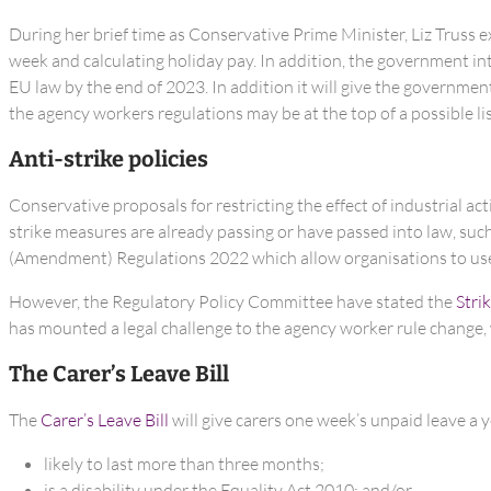
During her brief time as Conservative Prime Minister, Liz Truss
week and calculating holiday pay. In addition, the government i
EU law by the end of 2023. In addition it will give the governme
the agency workers regulations may be at the top of a possible lis
Anti-strike policies
Conservative proposals for restricting the effect of industrial a
strike measures are already passing or have passed into law, s
(Amendment) Regulations 2022 which allow organisations to use
However, the Regulatory Policy Committee have stated the
Strik
has mounted a legal challenge to the agency worker rule change,
The Carer’s Leave Bill
The
Carer’s Leave Bill
will give carers one week’s unpaid leave a y
likely to last more than three months;
is a disability under the Equality Act 2010; and/or