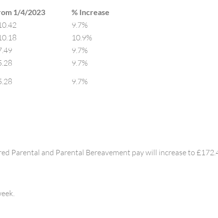
rom 1/4/2023
% Increase​
10.42
9.7%
10.18
10.9%
7.49
9.7%
5.28
9.7%
5.28
9.7%
red Parental and Parental Bereavement pay will increase to £172.
week.