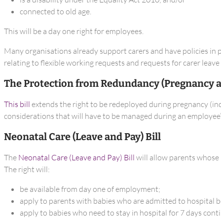
connected to old age.
This will be a day one right for employees.
Many organisations already support carers and have policies in p
relating to flexible working requests and requests for carer leav
The Protection from Redundancy (Pregnancy an
This bill
extends the right to be redeployed during pregnancy (incl
considerations that will have to be managed during an employee’s
Neonatal Care (Leave and Pay) Bill
The
Neonatal Care (Leave and Pay) Bill
will allow parents whose b
The right will:
be available from day one of employment;
apply to parents with babies who are admitted to hospital b
apply to babies who need to stay in hospital for 7 days cont