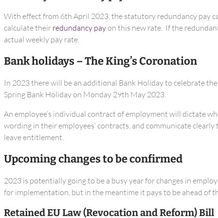
With effect from 6th April 2023, the statutory redundancy pay ca
calculate their
redundancy pay
on this new rate. If the redundan
actual weekly pay rate.
Bank holidays – The King’s Coronation
In 2023 there will be an additional Bank Holiday to celebrate th
Spring Bank Holiday on Monday 29th May 2023.
An employee’s individual contract of employment will dictate whet
wording in their employees’ contracts, and communicate clearly to
leave entitlement.
Upcoming changes to be confirmed
2023 is potentially going to be a busy year for changes in employ
for implementation, but in the meantime it pays to be ahead of t
Retained EU Law (Revocation and Reform) Bill