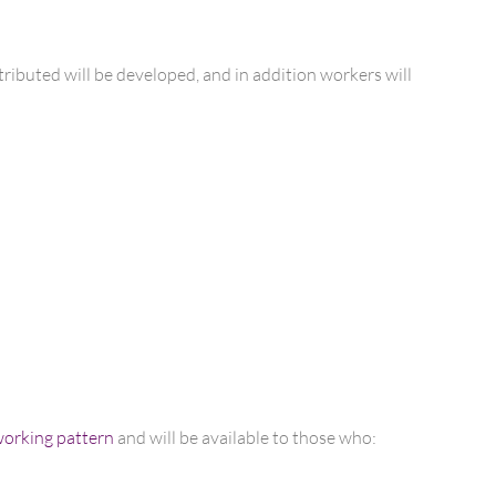
tributed will be developed, and in addition workers will
 working pattern
and will be available to those who: