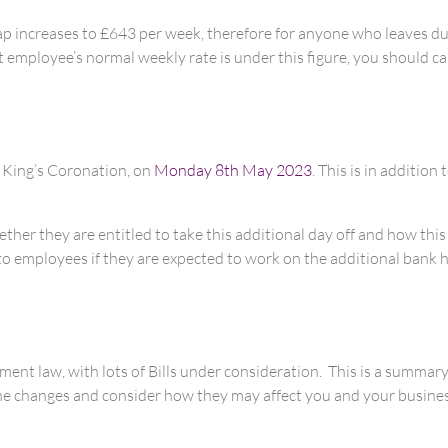
p increases to £643 per week, therefore for anyone who leaves due
t employee’s normal weekly rate is under this figure, you should 
e King’s Coronation, on
Monday 8th May 2023
. This is in additio
her they are entitled to take this additional day off and how this
 employees if they are expected to work on the additional bank holi
ment law, with lots of Bills under consideration. This is a summary
he changes and consider how they may affect you and your business 