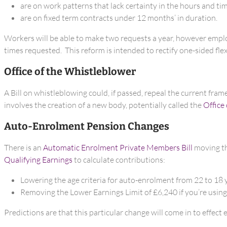
are on work patterns that lack certainty in the hours and t
are on fixed term contracts under 12 months’ in duration.
Workers will be able to make two requests a year, however employe
times requested. This reform is intended to rectify one-sided fle
Office of the Whistleblower
A Bill on whistleblowing could, if passed, repeal the current fra
involves the creation of a new body, potentially called the
Office
Auto-Enrolment Pension Changes
There is an
Automatic Enrolment Private Members Bill
moving th
Qualifying Earnings
to calculate contributions:
Lowering the age criteria for auto-enrolment from 22 to 18 
Removing the Lower Earnings Limit of £6,240 if you’re using
Predictions are that this particular change will come in to effect e