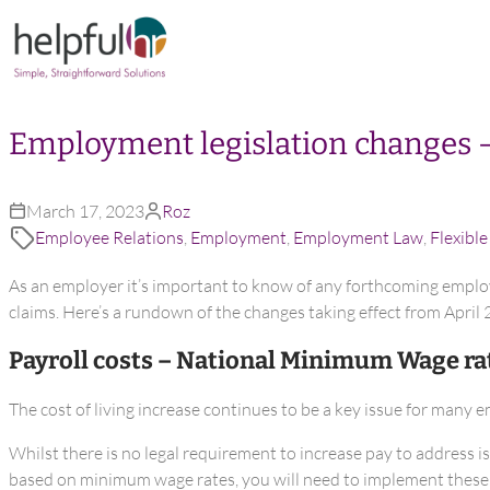
Skip to content
Employment legislation changes 
March 17, 2023
Roz
Employee Relations
,
Employment
,
Employment Law
,
Flexibl
As an employer it’s important to know of any forthcoming emplo
claims. Here’s a rundown of the changes taking effect from April 
Payroll costs – National Minimum Wage ra
The cost of living increase continues to be a key issue for many 
Whilst there is no legal requirement to increase pay to address i
based on minimum wage rates, you will need to implement these