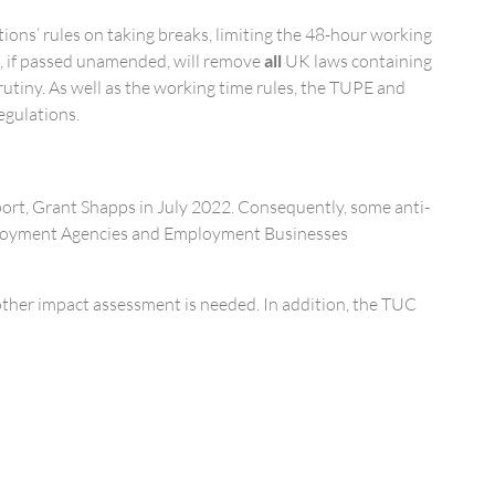
ons’ rules on taking breaks, limiting the 48-hour working
 if passed unamended, will remove
all
UK laws containing
rutiny. As well as the working time rules, the TUPE and
egulations.
sport, Grant Shapps in July 2022. Consequently, some anti-
Employment Agencies and Employment Businesses
other impact assessment is needed. In addition, the TUC