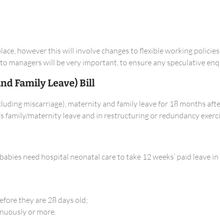
lace, however this will involve changes to flexible working polici
e to managers will be very important, to ensure any speculative enqu
d Family Leave) Bill
uding miscarriage), maternity and family leave for 18 months after
 family/maternity leave and in restructuring or redundancy exerci
abies need hospital neonatal care to take 12 weeks’ paid leave in 
efore they are 28 days old;
inuously or more.