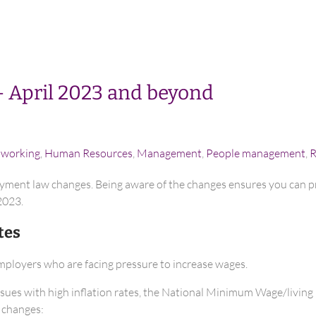
– April 2023 and beyond
e working
,
Human Resources
,
Management
,
People management
,
R
yment law changes. Being aware of the changes ensures you can pr
2023.
tes
employers who are facing pressure to increase wages.
ssues with high inflation rates, the National Minimum Wage/living r
 changes: