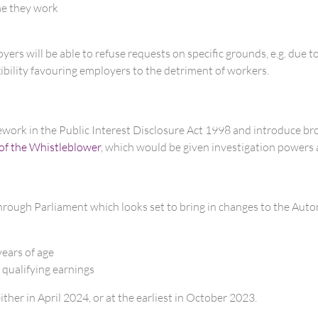
ime they work
rs will be able to refuse requests on specific grounds, e.g. due to 
xibility favouring employers to the detriment of workers.
mework in the Public Interest Disclosure Act 1998 and introduce bro
 of the Whistleblower
, which would be given investigation powers 
rough Parliament which looks set to bring in changes to the Au
years of age
 qualifying earnings
ither in April 2024, or at the earliest in October 2023.