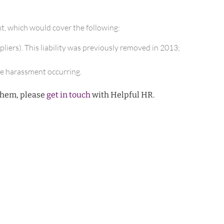
t, which would cover the following:
pliers). This liability was previously removed in 2013;
he harassment occurring.
them, please
get in touch
with Helpful HR.