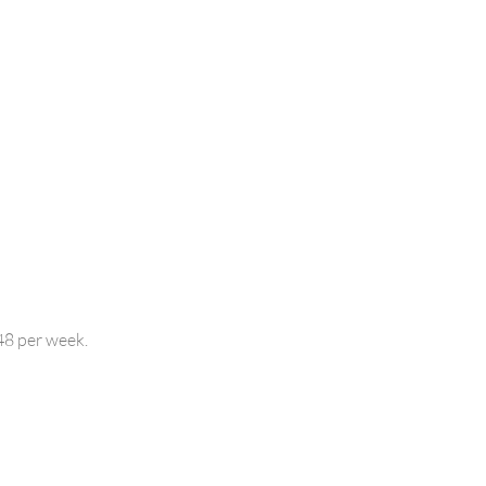
48 per week.