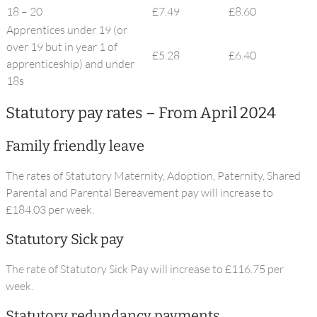
18 – 20
£7.49
£8.60
Apprentices under 19 (or
over 19 but in year 1 of
£5.28
£6.40
apprenticeship) and under
18s
Statutory pay rates – From April 2024
Family friendly leave
The rates of Statutory Maternity, Adoption, Paternity, Shared
Parental and Parental Bereavement pay will increase to
£184.03 per week.
Statutory Sick pay
The rate of Statutory Sick Pay will increase to £116.75 per
week.
Statutory redundancy payments