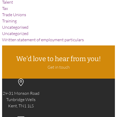
Talent
Tax
Trade Unions
Training
Uncategorised
Uncategorized
Written statement of employment particulars
We'd love to hear from you!
Get in touch
29-31 Monson Road
Tunbridge Wells
Kent, TN1 1LS