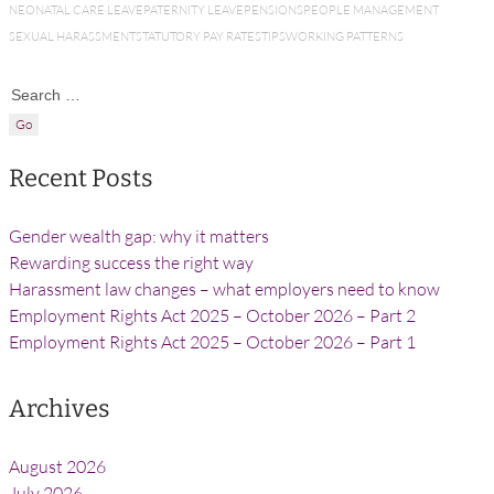
NEONATAL CARE LEAVE
PATERNITY LEAVE
PENSIONS
PEOPLE MANAGEMENT
SEXUAL HARASSMENT
STATUTORY PAY RATES
TIPS
WORKING PATTERNS
Search for:
Recent Posts
Gender wealth gap: why it matters
Rewarding success the right way
Harassment law changes – what employers need to know
Employment Rights Act 2025 – October 2026 – Part 2
Employment Rights Act 2025 – October 2026 – Part 1
Archives
August 2026
July 2026