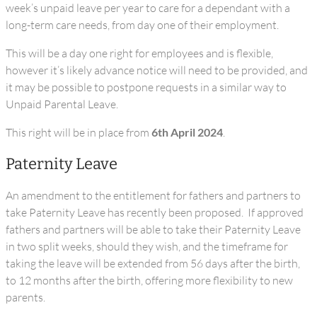
week’s unpaid leave per year to care for a dependant with a
long-term care needs, from day one of their employment.
This will be a day one right for employees and is flexible,
however it’s likely advance notice will need to be provided, and
it may be possible to postpone requests in a similar way to
Unpaid Parental Leave.
This right will be in place from
6th April 2024
.
Paternity Leave
An amendment to the entitlement for fathers and partners to
take Paternity Leave has recently been proposed. If approved
fathers and partners will be able to take their Paternity Leave
in two split weeks, should they wish, and the timeframe for
taking the leave will be extended from 56 days after the birth,
to 12 months after the birth, offering more flexibility to new
parents.