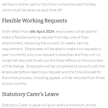
set hours (either part or full-time) will accrue paid holiday
which must be taken as paid time off.
Flexible Working Requests
With effect from
6th April 2024
, employees will be able to
make a flexible working request from day one of their
employment, removing the current 26 weeks’ service
requirement. Employees will be able to make two requests a
year (currently only one request is possible) and they will no
longer be required to set out the likely effects on the business
of the change. Employers will be compelled to consult with the
employee before rejecting a request and the time allowed for
the whole process, including appeal, will be reduced from three
to two months.
Statutory Carer’s Leave
Statutory Carer’s Leave will give carers a minimum of one