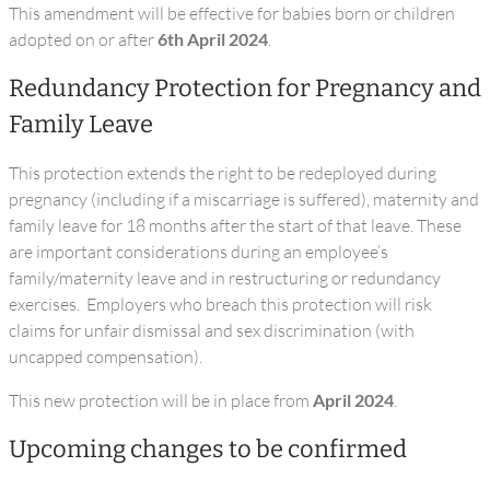
This amendment will be effective for babies born or children
adopted on or after
6th April 2024
.
Redundancy Protection for Pregnancy and
Family Leave
This protection extends the right to be redeployed during
pregnancy (including if a miscarriage is suffered), maternity and
family leave for 18 months after the start of that leave. These
are important considerations during an employee’s
family/maternity leave and in restructuring or redundancy
exercises. Employers who breach this protection will risk
claims for unfair dismissal and sex discrimination (with
uncapped compensation).
This new protection will be in place from
April 2024
.
Upcoming changes to be confirmed