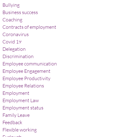
Bullying
Business success
Coaching
Contracts of employment
Coronavirus
Covid 19
Delegation
Discrimination
Employee communication
Employee Engagement
Employee Productivity
Employee Relations
Employment
Employment Law
Employment status
Family Leave
Feedback
Flexible working