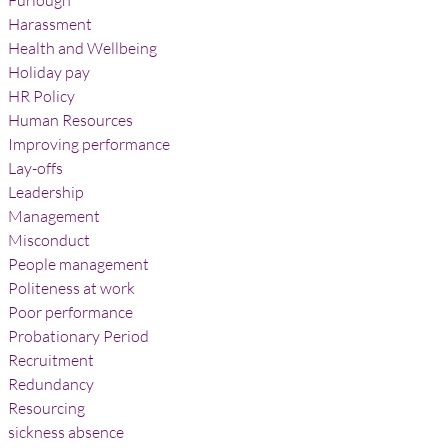
Furlough
Harassment
Health and Wellbeing
Holiday pay
HR Policy
Human Resources
Improving performance
Lay-offs
Leadership
Management
Misconduct
People management
Politeness at work
Poor performance
Probationary Period
Recruitment
Redundancy
Resourcing
sickness absence