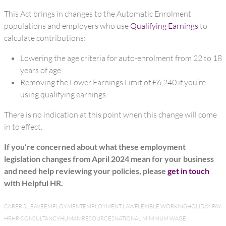
This Act brings in changes to the Automatic Enrolment
populations and employers who use
Qualifying Earnings
to
calculate contributions:
Lowering the age criteria for auto-enrolment from 22 to 18
years of age
Removing the Lower Earnings Limit of £6,240 if you’re
using qualifying earnings
There is no indication at this point when this change will come
in to effect.
If you’re concerned about what these employment
legislation changes from April 2024 mean for your business
and need help reviewing your policies, please
get in touch
with Helpful HR.
CARER'S LEAVE
EMPLOYMENT
EMPLOYMENT LAW
FLEXIBLE WORKING
HOLIDAY PAY
HR
HR CONSULTANCY
HUMAN RESOURCES
NATIONAL MINIMUM WAGE