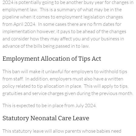
2024 is potentially going to be another busy year for changes in
employment law. This is a summary of what may be in the
pipeline when it comes to employment legislation changes
from April 2024. In some cases there are no firm dates for
implementation however, it pays to be ahead of the changes
and consider how they may affect you and your business in
advance of the bills being passed in to law.
Employment Allocation of Tips Act
This ban will make it unlawful for employers to withhold tips
from staff. In addition, employers must also have a written
policy related to tip allocation in place. This will apply to tips,
gratuities and service charges given during the previous month.
This is expected to be in place from July 2024.
Statutory Neonatal Care Leave
This statutory leave will allow parents whose babies need