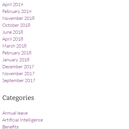
April 2019
February 2019
November 2018
October 2018
June 2018
April 2018
March 2018
February 2018
January 2018
December 2017
November 2017
September 2017
Categories
Annual leave
Artificial Intelligence
Benefits