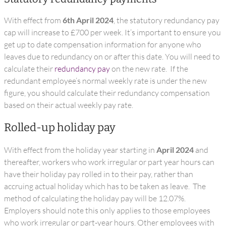
With effect from
6th April 2024
, the statutory redundancy pay
cap will increase to £700 per week. It’s important to ensure you
get up to date compensation information for anyone who
leaves due to redundancy on or after this date. You will need to
calculate their
redundancy pay
on the new rate. If the
redundant employee’s normal weekly rate is under the new
figure, you should calculate their redundancy compensation
based on their actual weekly pay rate.
Rolled-up holiday pay
With effect from the holiday year starting in
April 2024
and
thereafter, workers who work irregular or part year hours can
have their holiday pay rolled in to their pay, rather than
accruing actual holiday which has to be taken as leave. The
method of calculating the holiday pay will be 12.07%.
Employers should note this only applies to those employees
who work irregular or part-year hours. Other employees with