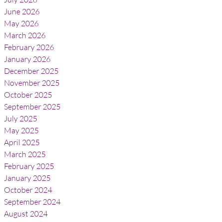
June 2026
May 2026
March 2026
February 2026
January 2026
December 2025
November 2025
October 2025
September 2025
July 2025
May 2025
April 2025
March 2025
February 2025
January 2025
October 2024
September 2024
August 2024