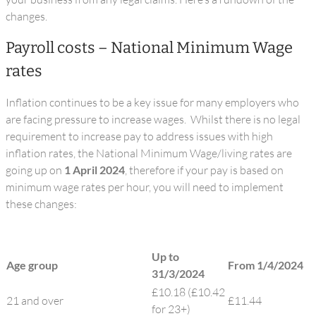
changes.
Payroll costs – National Minimum Wage
rates
Inflation continues to be a key issue for many employers who
are facing pressure to increase wages. Whilst there is no legal
requirement to increase pay to address issues with high
inflation rates, the National Minimum Wage/living rates are
going up on
1 April 2024
, therefore if your pay is based on
minimum wage rates per hour, you will need to implement
these changes:
Up to
Age group
From 1/4/2024
31/3/2024
£10.18 (£10.42
21 and over
£11.44
for 23+)