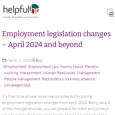
Skip to content
Employment legislation changes
– April 2024 and beyond
March 1, 2024
Roz
Employment
,
Employment Law
,
Family Leave
,
Flexible
working
,
Harassment
,
Human Resources
,
Management
,
People management
,
Redundancy
,
sickness absence
,
Uncategorized
It’s that time of year when we consider forthcoming
employment legislation changes from April 2024. Being aware
of the changes ensures you can prepare for them and protect
your business from any legal claims. Here’s a rundown of the