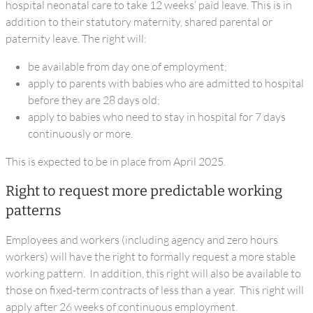
hospital neonatal care to take 12 weeks’ paid leave. This is in
addition to their statutory maternity, shared parental or
paternity leave. The right will:
be available from day one of employment;
apply to parents with babies who are admitted to hospital
before they are 28 days old;
apply to babies who need to stay in hospital for 7 days
continuously or more.
This is expected to be in place from April 2025.
Right to request more predictable working
patterns
Employees and workers (including agency and zero hours
workers) will have the right to formally request a more stable
working pattern. In addition, this right will also be available to
those on fixed-term contracts of less than a year. This right will
apply after 26 weeks of continuous employment.