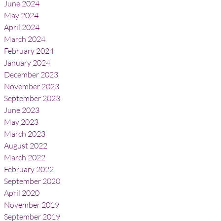
June 2024
May 2024
April 2024
March 2024
February 2024
January 2024
December 2023
November 2023
September 2023
June 2023
May 2023
March 2023
August 2022
March 2022
February 2022
September 2020
April 2020
November 2019
September 2019