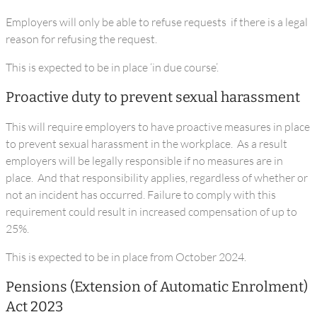
Employers will only be able to refuse requests if there is a legal
reason for refusing the request.
This is expected to be in place ‘in due course’.
Proactive duty to prevent sexual harassment
This will require employers to have proactive measures in place
to prevent sexual harassment in the workplace. As a result
employers will be legally responsible if no measures are in
place. And that responsibility applies, regardless of whether or
not an incident has occurred. Failure to comply with this
requirement could result in increased compensation of up to
25%.
This is expected to be in place from October 2024.
Pensions (Extension of Automatic Enrolment)
Act 2023