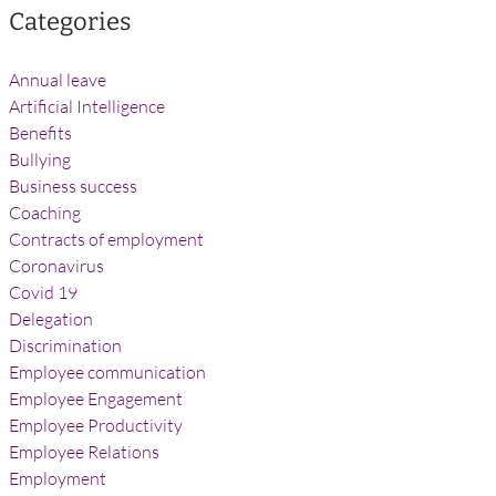
Categories
Annual leave
Artificial Intelligence
Benefits
Bullying
Business success
Coaching
Contracts of employment
Coronavirus
Covid 19
Delegation
Discrimination
Employee communication
Employee Engagement
Employee Productivity
Employee Relations
Employment