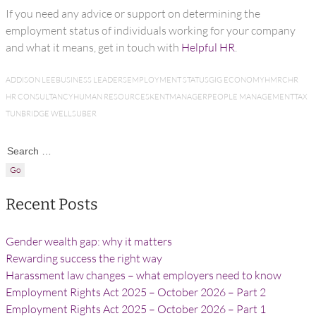
If you need any advice or support on determining the
employment status of individuals working for your company
and what it means, get in touch with
Helpful HR
.
ADDISON LEE
BUSINESS LEADERS
EMPLOYMENT STATUS
GIG ECONOMY
HMRC
HR
HR CONSULTANCY
HUMAN RESOURCES
KENT
MANAGER
PEOPLE MANAGEMENT
TAX
TUNBRIDGE WELLS
UBER
Search for:
Recent Posts
Gender wealth gap: why it matters
Rewarding success the right way
Harassment law changes – what employers need to know
Employment Rights Act 2025 – October 2026 – Part 2
Employment Rights Act 2025 – October 2026 – Part 1