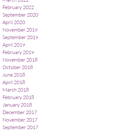
February 2022
September 2020
April 2020
November 2019
September 2019
April 2019
February 2019
November 2018
October 2018
June 2018
April 2018
March 2018
February 2018
January 2018
December 2017
November 2017
September 2017