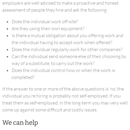
employers are well advised to make a proactive and honest
assessment of people they hire and ask the following:
Does the individual work off-site?
Are they using their own equipment?
Is there a mutual obligation about you offering work and
the individual having to accept work when offered?
Does the individual regularly work for other companies?
Can the individual send someone else of their choosing by
way of a substitute, to carry out the work?
Does the individual control how or when the work is
completed?
If the answer to one or more of the above questions is ‘no’, the
individual you’re hiring is probably not self-employed. If you
treat them as self-employed, in the long-term you may very well
come up against some difficult and costly issues.
We can help