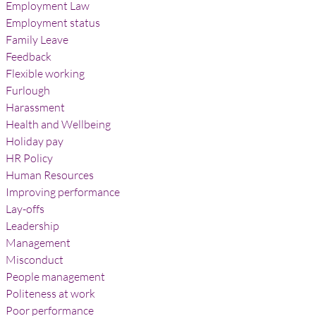
Employment Law
Employment status
Family Leave
Feedback
Flexible working
Furlough
Harassment
Health and Wellbeing
Holiday pay
HR Policy
Human Resources
Improving performance
Lay-offs
Leadership
Management
Misconduct
People management
Politeness at work
Poor performance