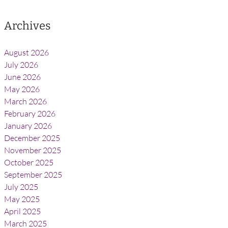
Archives
August 2026
July 2026
June 2026
May 2026
March 2026
February 2026
January 2026
December 2025
November 2025
October 2025
September 2025
July 2025
May 2025
April 2025
March 2025