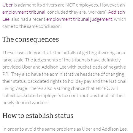
Uber
is adamant its drivers are NOT employees. However, an
employment tribunal
concluded they are, ‘workers’.
Addison
Lee
also had a recent
employment tribunal judgement
, which
came to the same conclusion.
The consequences
These cases demonstrate the pitfalls of getting it wrong, on a
large scale. The judgements of the tribunals have definitely
provided Uber and Addison Lee with bucketloads of negative
PR. They also have the administrative headache of changing
their status, backdated rights to holiday pay and the National
Living Wage. There’s also a strong chance that HMRC will
collect backdated employer’s tax contributions for all of their
newly defined workers.
How to establish status
In order to avoid the same problems as Uber and Addison Lee,