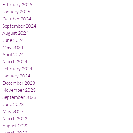
February 2025
January 2025
October 2024
September 2024
August 2024
June 2024
May 2024
April 2024
March 2024
February 2024
January 2024
December 2023
November 2023
September 2023
June 2023
May 2023
March 2023
August 2022
March 2022