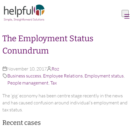
Skip to content
The Employment Status
Conundrum
November 10, 2017
Roz
Business success
,
Employee Relations
,
Employment status
,
People management
,
Tax
The ‘gig’ economy has been centre stage recently in the news
and has caused confusion around individual’s employment and
tax status.
Recent cases