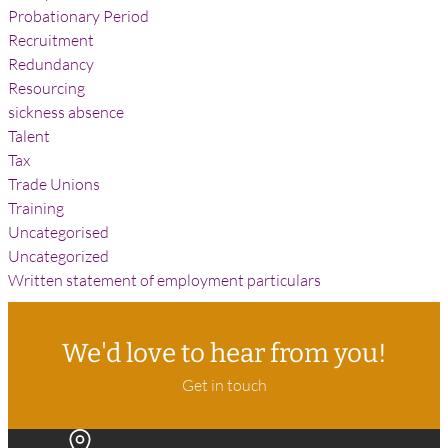
Probationary Period
Recruitment
Redundancy
Resourcing
sickness absence
Talent
Tax
Trade Unions
Training
Uncategorised
Uncategorized
Written statement of employment particulars
We'd love to hear from you!
Get in touch