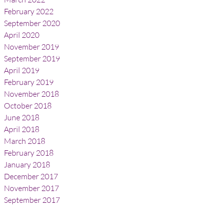
February 2022
September 2020
April 2020
November 2019
September 2019
April 2019
February 2019
November 2018
October 2018
June 2018
April 2018
March 2018
February 2018
January 2018
December 2017
November 2017
September 2017