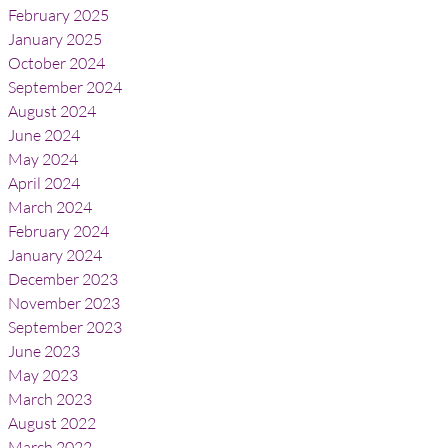
February 2025
January 2025
October 2024
September 2024
August 2024
June 2024
May 2024
April 2024
March 2024
February 2024
January 2024
December 2023
November 2023
September 2023
June 2023
May 2023
March 2023
August 2022
March 2022