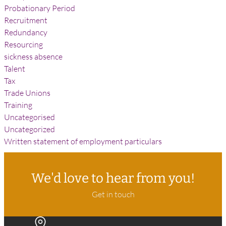
Probationary Period
Recruitment
Redundancy
Resourcing
sickness absence
Talent
Tax
Trade Unions
Training
Uncategorised
Uncategorized
Written statement of employment particulars
We'd love to hear from you!
Get in touch