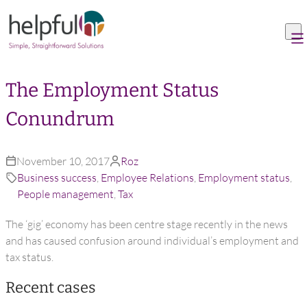
Skip to content
The Employment Status
Conundrum
November 10, 2017
Roz
Business success
,
Employee Relations
,
Employment status
,
People management
,
Tax
The ‘gig’ economy has been centre stage recently in the news
and has caused confusion around individual’s employment and
tax status.
Recent cases