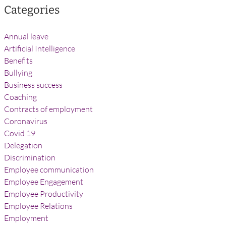
Categories
Annual leave
Artificial Intelligence
Benefits
Bullying
Business success
Coaching
Contracts of employment
Coronavirus
Covid 19
Delegation
Discrimination
Employee communication
Employee Engagement
Employee Productivity
Employee Relations
Employment