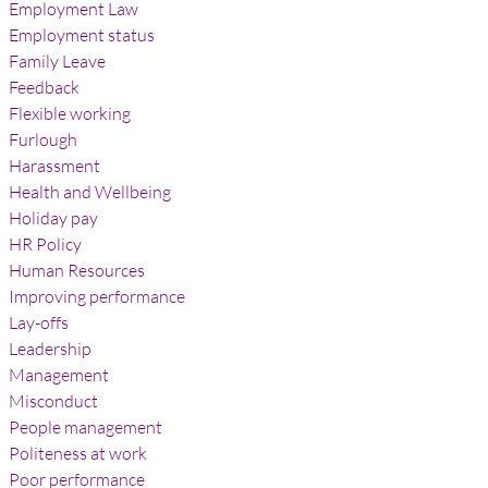
Employment Law
Employment status
Family Leave
Feedback
Flexible working
Furlough
Harassment
Health and Wellbeing
Holiday pay
HR Policy
Human Resources
Improving performance
Lay-offs
Leadership
Management
Misconduct
People management
Politeness at work
Poor performance