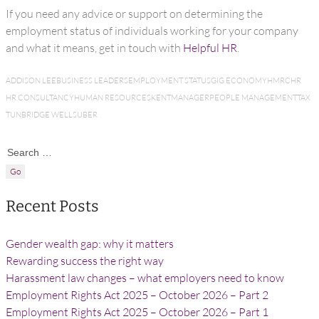
If you need any advice or support on determining the
employment status of individuals working for your company
and what it means, get in touch with
Helpful HR
.
ADDISON LEE
BUSINESS LEADERS
EMPLOYMENT STATUS
GIG ECONOMY
HMRC
HR
HR CONSULTANCY
HUMAN RESOURCES
KENT
MANAGER
PEOPLE MANAGEMENT
TAX
TUNBRIDGE WELLS
UBER
Search for:
Recent Posts
Gender wealth gap: why it matters
Rewarding success the right way
Harassment law changes – what employers need to know
Employment Rights Act 2025 – October 2026 – Part 2
Employment Rights Act 2025 – October 2026 – Part 1