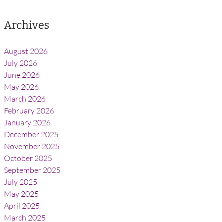
Archives
August 2026
July 2026
June 2026
May 2026
March 2026
February 2026
January 2026
December 2025
November 2025
October 2025
September 2025
July 2025
May 2025
April 2025
March 2025