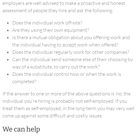
employers are well advised to make a proactive and honest
assessment of people they hire and ask the following:
Does the individual work off-site?
Are they using their own equipment?
Is there a mutual obligation about you offering work and
the individual having to accept work when offered?
Does the individual regularly work for other companies?
Can the individual send someone else of their choosing by
way of a substitute, to carry out the work?
Does the individual control how or when the work is
completed?
If the answer to one or more of the above questions is ‘no’, the
individual you’re hiring is probably not self-employed. If you
treat them as self-employed, in the long-term you may very well
come up against some difficult and costly issues.
We can help