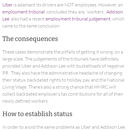
Uber
is adamant its drivers are NOT employees. However, an
employment tribunal
concluded they are, ‘workers’.
Addison
Lee
also had a recent
employment tribunal judgement
, which
came to the same conclusion.
The consequences
These cases demonstrate the pitfalls of getting it wrong, on a
large scale. The judgements of the tribunals have definitely
provided Uber and Addison Lee with bucketloads of negative
PR. They also have the administrative headache of changing
their status, backdated rights to holiday pay and the National
Living Wage. There’s also a strong chance that HMRC will
collect backdated employer’s tax contributions for all of their
newly defined workers.
How to establish status
In order to avoid the same problems as Uber and Addison Lee,